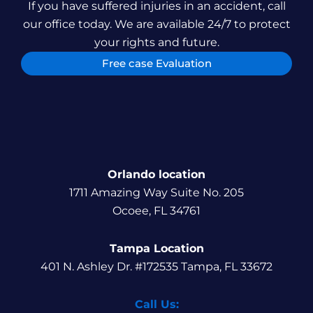
If you have suffered injuries in an accident, call
our office today. We are available 24/7 to protect
your rights and future.
Free case Evaluation
Orlando location
1711 Amazing Way Suite No. 205
Ocoee, FL 34761
Tampa Location
401 N. Ashley Dr. #172535 Tampa, FL 33672
Call Us: