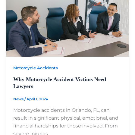
Motorcycle Accidents
Why Motorcycle Accident Victims Need
Lawyers
News
/
April 1, 2024
Motorcycle accidents in Orlando, FL, can
result in significant physical, emotional, and
financial hardships for those involved. From
severe injuries