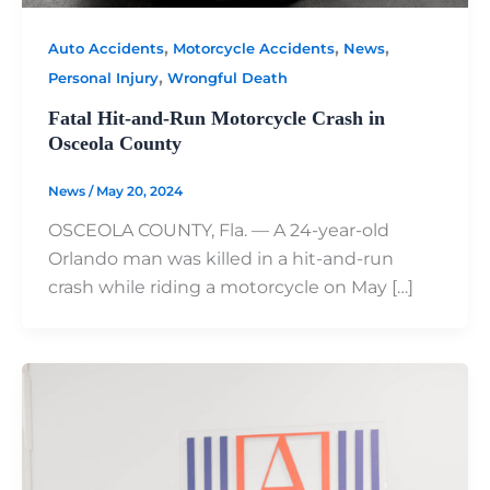
,
,
,
Auto Accidents
Motorcycle Accidents
News
,
Personal Injury
Wrongful Death
Fatal Hit-and-Run Motorcycle Crash in
Osceola County
News
/
May 20, 2024
OSCEOLA COUNTY, Fla. — A 24-year-old
Orlando man was killed in a hit-and-run
crash while riding a motorcycle on May […]