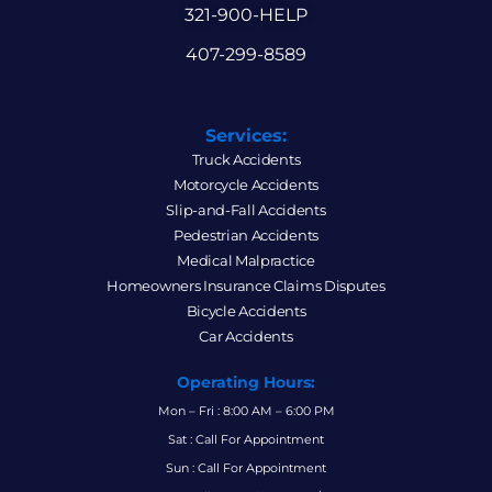
321-900-HELP
407-299-8589
Services:
Truck Accidents
Motorcycle Accidents
Slip-and-Fall Accidents
Pedestrian Accidents
Medical Malpractice
Homeowners Insurance Claims Disputes
Bicycle Accidents
Car Accidents
Operating Hours:
Mon – Fri : 8:00 AM – 6:00 PM
Sat : Call For Appointment
Sun : Call For Appointment