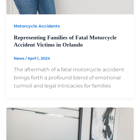
Motorcycle Accidents
Representing Families of Fatal Motorcycle
Accident Victims in Orlando
News
/
April 1, 2024
The aftermath of a fatal motorcycle accident
brings forth a profound blend of emotional
turmoil and legal intricacies for families