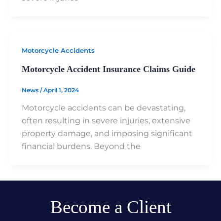
Motorcycle Accidents
Motorcycle Accident Insurance Claims Guide
News
/
April 1, 2024
Motorcycle accidents can be devastating,
often resulting in severe injuries, extensive
property damage, and imposing significant
financial burdens. Beyond the
Become a Client