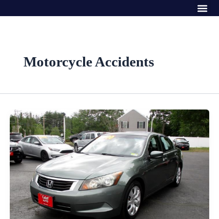
Me
Skip
to
content
Motorcycle Accidents