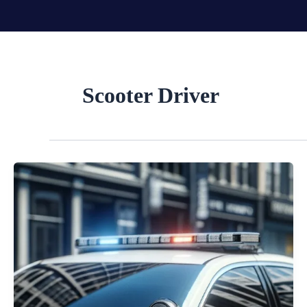
Skip
to
content
Scooter Driver