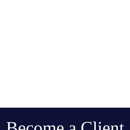
Become a Client