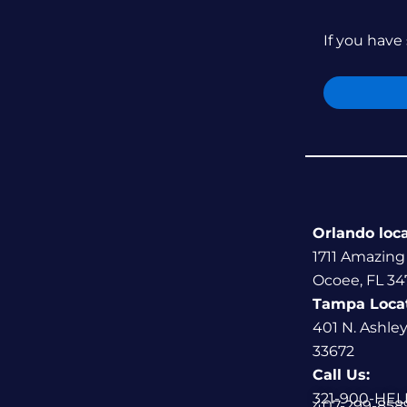
If you have 
Orlando loc
1711 Amazing
Ocoee, FL 34
Tampa Loca
401 N. Ashle
33672
Call Us:
321-900-HEL
407-299-858