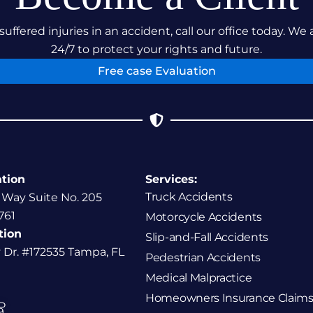
suffered injuries in an accident, call our office today. We 
24/7 to protect your rights and future.
Free case Evaluation
ation
Services:
Truck Accidents
 Way Suite No. 205
761
Motorcycle Accidents
tion
Slip-and-Fall Accidents
y Dr. #172535 Tampa, FL
Pedestrian Accidents
Medical Malpractice
Homeowners Insurance Claims
P
9