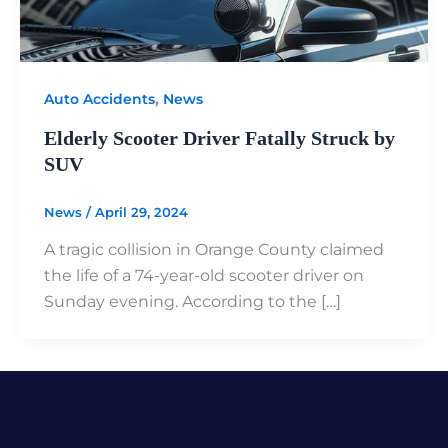
,
Auto Accidents
News
Elderly Scooter Driver Fatally Struck by
SUV
News
/
April 29, 2024
A tragic collision in Orange County claimed
the life of a 74-year-old scooter driver on
Sunday evening. According to the […]