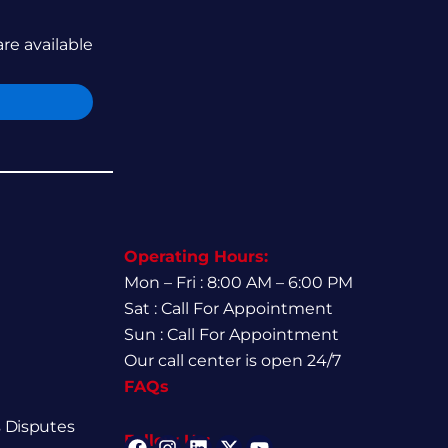
are available
Operating Hours:
Mon – Fri : 8:00 AM – 6:00 PM
Sat : Call For Appointment
Sun : Call For Appointment
Our call center is open 24/7
FAQs
 Disputes
Follow Us: