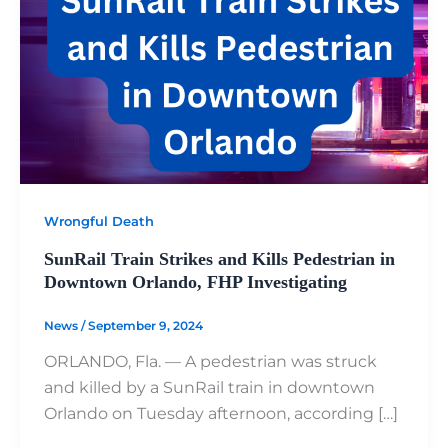
Wrongful Death
SunRail Train Strikes and Kills Pedestrian in
Downtown Orlando, FHP Investigating
News
/
September 9, 2024
ORLANDO, Fla. — A pedestrian was struck
and killed by a SunRail train in downtown
Orlando on Tuesday afternoon, according […]