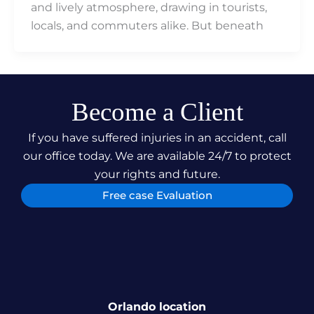
and lively atmosphere, drawing in tourists,
locals, and commuters alike. But beneath
Become a Client
If you have suffered injuries in an accident, call
our office today. We are available 24/7 to protect
your rights and future.
Free case Evaluation
Orlando location