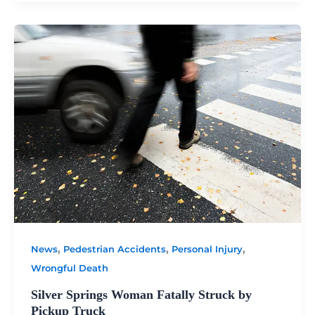
,
,
,
News
Pedestrian Accidents
Personal Injury
Wrongful Death
Silver Springs Woman Fatally Struck by
Pickup Truck