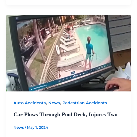
,
,
Auto Accidents
News
Pedestrian Accidents
Car Plows Through Pool Deck, Injures Two
News
/
May 1, 2024