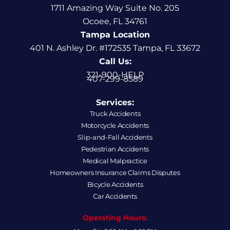
1711 Amazing Way Suite No. 205
Ocoee, FL 34761
Tampa Location
401 N. Ashley Dr. #172535 Tampa, FL 33672
Call Us:
321-900-HELP
407-299-8589
Services:
Truck Accidents
Motorcycle Accidents
Slip-and-Fall Accidents
Pedestrian Accidents
Medical Malpractice
Homeowners Insurance Claims Disputes
Bicycle Accidents
Car Accidents
Operating Hours: