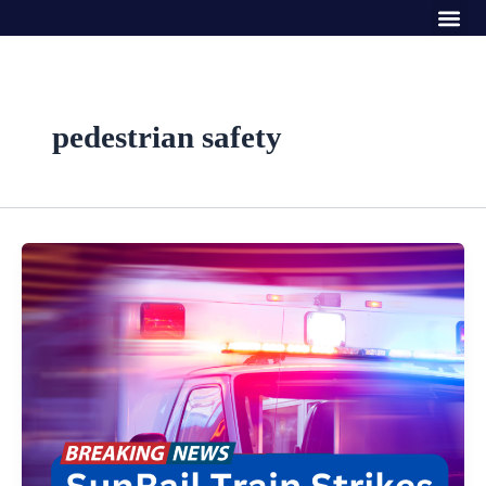
Me
Skip
to
content
pedestrian safety