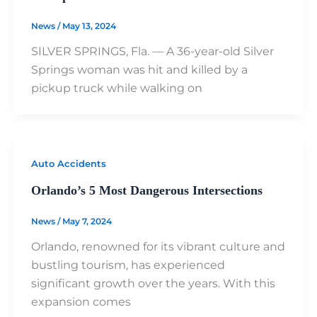
News
/
May 13, 2024
SILVER SPRINGS, Fla. — A 36-year-old Silver
Springs woman was hit and killed by a
pickup truck while walking on
Auto Accidents
Orlando’s 5 Most Dangerous Intersections
News
/
May 7, 2024
Orlando, renowned for its vibrant culture and
bustling tourism, has experienced
significant growth over the years. With this
expansion comes