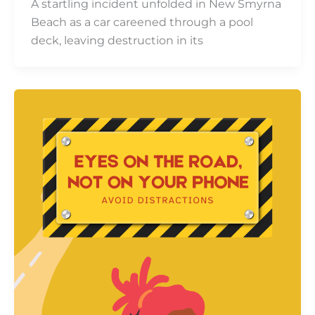
A startling incident unfolded in New Smyrna
Beach as a car careened through a pool
deck, leaving destruction in its