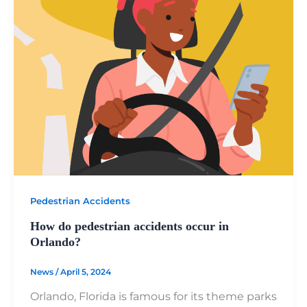
Pedestrian Accidents
How do pedestrian accidents occur in
Orlando?
News
/
April 5, 2024
Orlando, Florida is famous for its theme parks