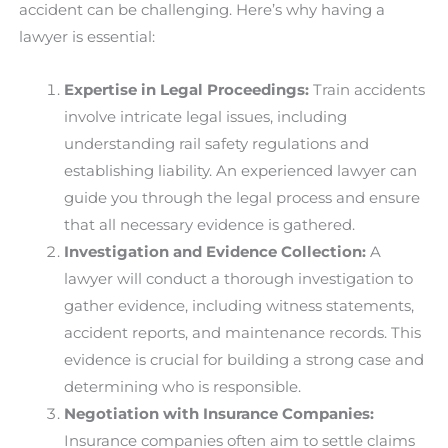
accident can be challenging. Here’s why having a
lawyer is essential:
Expertise in Legal Proceedings:
Train accidents
involve intricate legal issues, including
understanding rail safety regulations and
establishing liability. An experienced lawyer can
guide you through the legal process and ensure
that all necessary evidence is gathered.
Investigation and Evidence Collection:
A
lawyer will conduct a thorough investigation to
gather evidence, including witness statements,
accident reports, and maintenance records. This
evidence is crucial for building a strong case and
determining who is responsible.
Negotiation with Insurance Companies:
Insurance companies often aim to settle claims