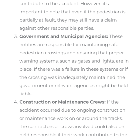
contribute to the accident. However, it’s
important to note that even if the pedestrian is
partially at fault, they may still have a claim
against other responsible parties.
Government and Municipal Agencies:
These
entities are responsible for maintaining safe
pedestrian crossings and ensuring that proper
warning systems, such as gates and lights, are in
place. If there was a failure in these systems or if
the crossing was inadequately maintained, the
government or relevant agencies might be held
liable.
Construction or Maintenance Crews:
If the
accident occurred due to ongoing construction
or maintenance work on or around the tracks,
the contractors or crews involved could also be
held responsible if their work contributed to the