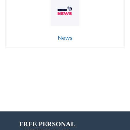
News
FREE PERSONAL