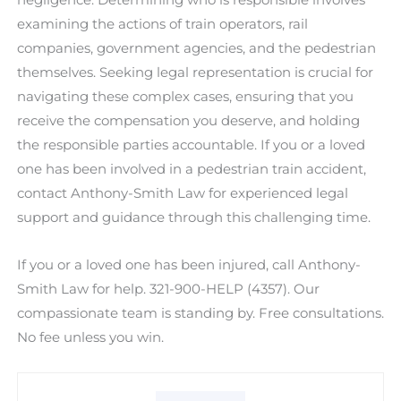
examining the actions of train operators, rail
companies, government agencies, and the pedestrian
themselves. Seeking legal representation is crucial for
navigating these complex cases, ensuring that you
receive the compensation you deserve, and holding
the responsible parties accountable. If you or a loved
one has been involved in a pedestrian train accident,
contact Anthony-Smith Law for experienced legal
support and guidance through this challenging time.
If you or a loved one has been injured, call Anthony-
Smith Law for help. 321-900-HELP (4357). Our
compassionate team is standing by. Free consultations.
No fee unless you win.