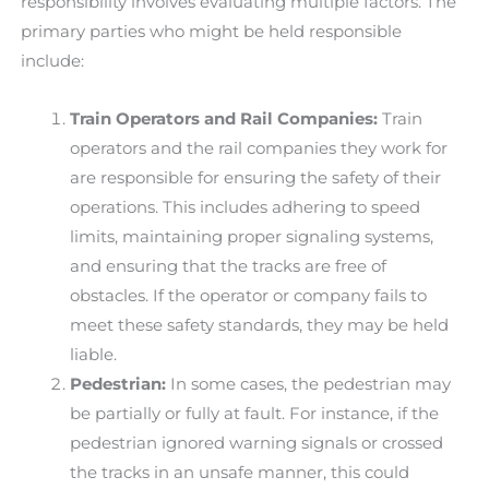
responsibility involves evaluating multiple factors. The
primary parties who might be held responsible
include:
Train Operators and Rail Companies:
Train
operators and the rail companies they work for
are responsible for ensuring the safety of their
operations. This includes adhering to speed
limits, maintaining proper signaling systems,
and ensuring that the tracks are free of
obstacles. If the operator or company fails to
meet these safety standards, they may be held
liable.
Pedestrian:
In some cases, the pedestrian may
be partially or fully at fault. For instance, if the
pedestrian ignored warning signals or crossed
the tracks in an unsafe manner, this could