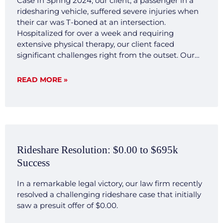
Case In Spring 2024, our client, a passenger in a
ridesharing vehicle, suffered severe injuries when
their car was T-boned at an intersection.
Hospitalized for over a week and requiring
extensive physical therapy, our client faced
significant challenges right from the outset. Our
legal team quickly mobilized, investigating the
accident scene, gathering crucial evidence, and
READ MORE »
consulting with expert witnesses. We developed a
transparent and forthright legal strategy aimed at
demonstrating the clear liability and severe impact
of the injuries sustained by our client. Result Our
commitment to transparency and thorough
preparation paid off. Negotiations with the
Rideshare Resolution: $0.00 to $695k
opposing insurance company were smooth and
Success
decisive, reflecting our firm’s ability to efficiently
present a compelling case that highlighted our
In a remarkable legal victory, our law firm recently
client’s significant hardships and the clear liability
resolved a challenging rideshare case that initially
of the other party involved. The case was settled for
saw a presuit offer of $0.00.
$500,000 without extensive back and forth, a
testament to our firm’s capacity to investigate,