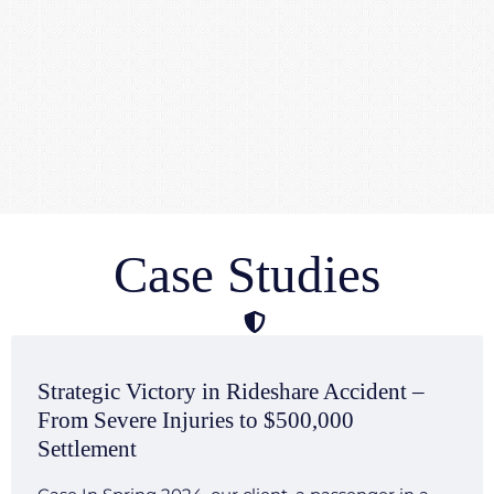
Case Studies
Strategic Victory in Rideshare Accident –
From Severe Injuries to $500,000
Settlement