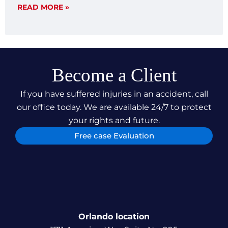
articulate, and dominate in legal challenges. This
READ MORE »
case not only underscores our dedication to
securing just compensation for our clients but also
our relentless pursuit of justice, ensuring our
clients can focus on their recovery and
rehabilitation.
Become a Client
If you have suffered injuries in an accident, call
our office today. We are available 24/7 to protect
your rights and future.
Free case Evaluation
Orlando location