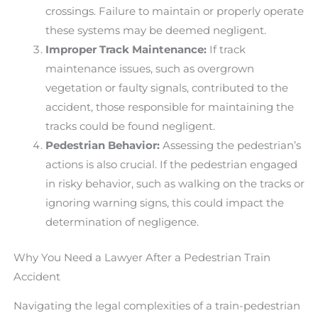
crossings. Failure to maintain or properly operate
these systems may be deemed negligent.
Improper Track Maintenance:
If track
maintenance issues, such as overgrown
vegetation or faulty signals, contributed to the
accident, those responsible for maintaining the
tracks could be found negligent.
Pedestrian Behavior:
Assessing the pedestrian’s
actions is also crucial. If the pedestrian engaged
in risky behavior, such as walking on the tracks or
ignoring warning signs, this could impact the
determination of negligence.
Why You Need a Lawyer After a Pedestrian Train
Accident
Navigating the legal complexities of a train-pedestrian