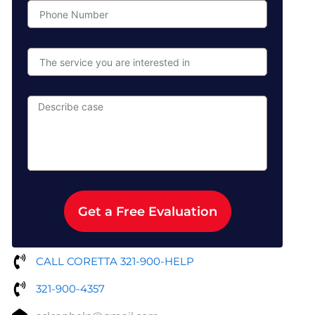
Phone
Number
The
service
you
are
Describe
interested
case
in
Get a Free Evaluation
CALL CORETTA 321-900-HELP
321-900-4357