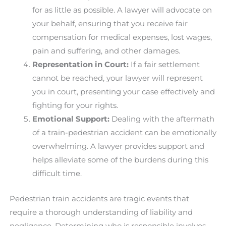
for as little as possible. A lawyer will advocate on
your behalf, ensuring that you receive fair
compensation for medical expenses, lost wages,
pain and suffering, and other damages.
Representation in Court:
If a fair settlement
cannot be reached, your lawyer will represent
you in court, presenting your case effectively and
fighting for your rights.
Emotional Support:
Dealing with the aftermath
of a train-pedestrian accident can be emotionally
overwhelming. A lawyer provides support and
helps alleviate some of the burdens during this
difficult time.
Pedestrian train accidents are tragic events that
require a thorough understanding of liability and
negligence. Determining who is responsible involves