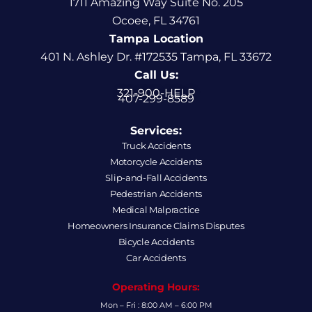
1711 Amazing Way Suite No. 205
Ocoee, FL 34761
Tampa Location
401 N. Ashley Dr. #172535 Tampa, FL 33672
Call Us:
321-900-HELP
407-299-8589
Services:
Truck Accidents
Motorcycle Accidents
Slip-and-Fall Accidents
Pedestrian Accidents
Medical Malpractice
Homeowners Insurance Claims Disputes
Bicycle Accidents
Car Accidents
Operating Hours:
Mon – Fri : 8:00 AM – 6:00 PM