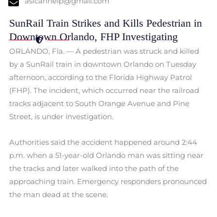
aslcanhelp@gmail.com
SunRail Train Strikes and Kills Pedestrian in
Downtown Orlando, FHP Investigating
ORLANDO, Fla. — A pedestrian was struck and killed
by a SunRail train in downtown Orlando on Tuesday
afternoon, according to the Florida Highway Patrol
(FHP). The incident, which occurred near the railroad
tracks adjacent to South Orange Avenue and Pine
Street, is under investigation.
Authorities said the accident happened around 2:44
p.m. when a 51-year-old Orlando man was sitting near
the tracks and later walked into the path of the
approaching train. Emergency responders pronounced
the man dead at the scene.