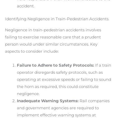
accident.
Identifying Negligence in Train-Pedestrian Accidents
Negligence in train-pedestrian accidents involves
failing to exercise reasonable care that a prudent
person would under similar circumstances. Key
aspects to consider include:
Failure to Adhere to Safety Protocols:
If a train
operator disregards safety protocols, such as
operating at excessive speeds or failing to sound
the horn as required, this could constitute
negligence.
Inadequate Warning Systems:
Rail companies
and government agencies are required to
implement effective warning systems at