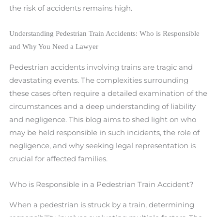
the risk of accidents remains high.
Understanding Pedestrian Train Accidents: Who is Responsible
and Why You Need a Lawyer
Pedestrian accidents involving trains are tragic and
devastating events. The complexities surrounding
these cases often require a detailed examination of the
circumstances and a deep understanding of liability
and negligence. This blog aims to shed light on who
may be held responsible in such incidents, the role of
negligence, and why seeking legal representation is
crucial for affected families.
Who is Responsible in a Pedestrian Train Accident?
When a pedestrian is struck by a train, determining