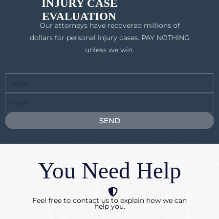
INJURY CASE
EVALUATION
Our attorneys have recovered millions of
dollars for personal injury cases. PAY NOTHING
unless we win.
Full
Name
Email
SEND
You Need Help
Feel free to contact us to explain how we can
help you.