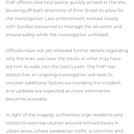
FHP officers and local police quickly arrived at the site,
blocking off both directions of Pine Street to allow for
the investigation. Law enforcement worked closely
with SunRail personnel to manage the situation and
ensure safety while the investigation unfolded.
Officials have not yet released further details regarding
why the man was near the tracks or what may have
led him to walk into the train’s path. The FHP has
stated that an ongoing investigation will seek to
uncover additional factors surrounding the incident,
and updates are expected as more information
becomes available.
In light of the tragedy, authorities urge residents and
visitors to exercise caution around railroad tracks in
urban areas, where pedestrian traffic is common and