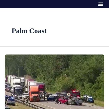
Me
Skip
to
content
Palm Coast