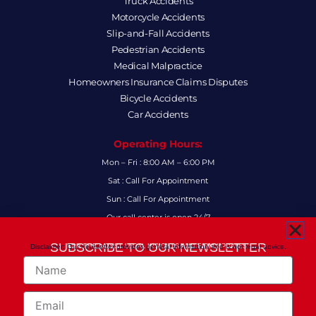
Truck Accidents
Motorcycle Accidents
Slip-and-Fall Accidents
Pedestrian Accidents
Medical Malpractice
Homeowners Insurance Claims Disputes
Bicycle Accidents
Car Accidents
Operating Hours:
Mon – Fri : 8:00 AM – 6:00 PM
Sat : Call For Appointment
Sun : Call For Appointment
Our call center is open 24/7
FAQs
SUBSCRIBE TO OUR NEWSLETTER
Disclaimer: Our newsletter provides general information and is not legal advice.
FOR THE LATEST LEGAL INSIGHTS AND FIRM UPDATES.
Name
Follow Us:
F
I
L
X
Y
Email
a
n
i
-
o
c
s
n
t
u