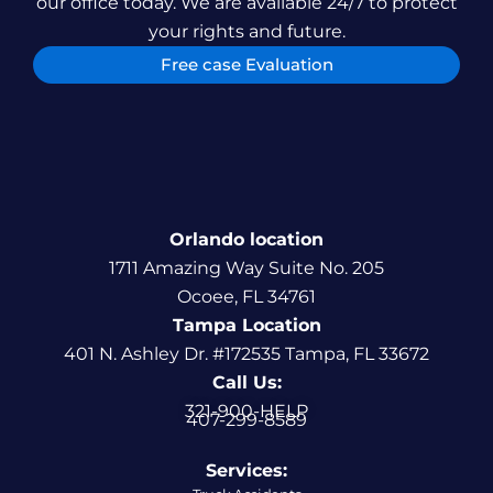
our office today. We are available 24/7 to protect
your rights and future.
Free case Evaluation
Orlando location
1711 Amazing Way Suite No. 205
Ocoee, FL 34761
Tampa Location
401 N. Ashley Dr. #172535 Tampa, FL 33672
Call Us:
321-900-HELP
407-299-8589
Services: