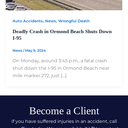
,
,
Auto Accidents
News
Wrongful Death
Deadly Crash in Ormond Beach Shuts Down
I-95
News
/
May 9, 2024
On Monday, around 3:45 p.m., a fatal crash
shut down the I-95 in Ormond Beach near
mile marker 272, just […]
Become a Client
If you have suffered injuries in an accident, call