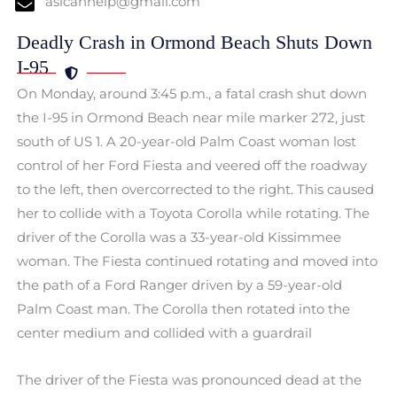
aslcanhelp@gmail.com
Deadly Crash in Ormond Beach Shuts Down
I-95
On Monday, around 3:45 p.m., a fatal crash shut down
the I-95 in Ormond Beach near mile marker 272, just
south of US 1. A 20-year-old Palm Coast woman lost
control of her Ford Fiesta and veered off the roadway
to the left, then overcorrected to the right. This caused
her to collide with a Toyota Corolla while rotating. The
driver of the Corolla was a 33-year-old Kissimmee
woman. The Fiesta continued rotating and moved into
the path of a Ford Ranger driven by a 59-year-old
Palm Coast man. The Corolla then rotated into the
center medium and collided with a guardrail
The driver of the Fiesta was pronounced dead at the