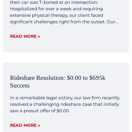
their car was T-boned at an intersection.
Hospitalized for over a week and requiring
extensive physical therapy, our client faced
significant challenges right from the outset. Our
legal team quickly mobilized, investigating the
accident scene, gathering crucial evidence, and
READ MORE »
consulting with expert witnesses. We developed a
transparent and forthright legal strategy aimed at
demonstrating the clear liability and severe impact
of the injuries sustained by our client. Result Our
commitment to transparency and thorough
preparation paid off. Negotiations with the
Rideshare Resolution: $0.00 to $695k
opposing insurance company were smooth and
Success
decisive, reflecting our firm’s ability to efficiently
present a compelling case that highlighted our
In a remarkable legal victory, our law firm recently
client’s significant hardships and the clear liability
resolved a challenging rideshare case that initially
of the other party involved. The case was settled for
saw a presuit offer of $0.00.
$500,000 without extensive back and forth, a
testament to our firm’s capacity to investigate,
articulate, and dominate in legal challenges. This
READ MORE »
case not only underscores our dedication to