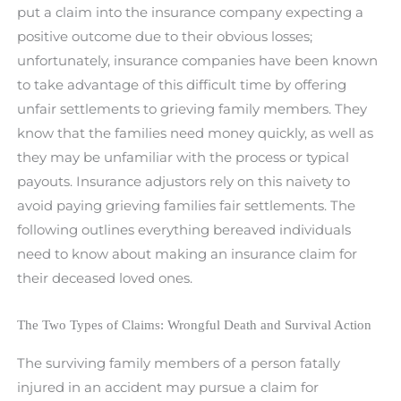
put a claim into the insurance company expecting a
positive outcome due to their obvious losses;
unfortunately, insurance companies have been known
to take advantage of this difficult time by offering
unfair settlements to grieving family members. They
know that the families need money quickly, as well as
they may be unfamiliar with the process or typical
payouts. Insurance adjustors rely on this naivety to
avoid paying grieving families fair settlements. The
following outlines everything bereaved individuals
need to know about making an insurance claim for
their deceased loved ones.
The Two Types of Claims: Wrongful Death and Survival Action
The surviving family members of a person fatally
injured in an accident may pursue a claim for