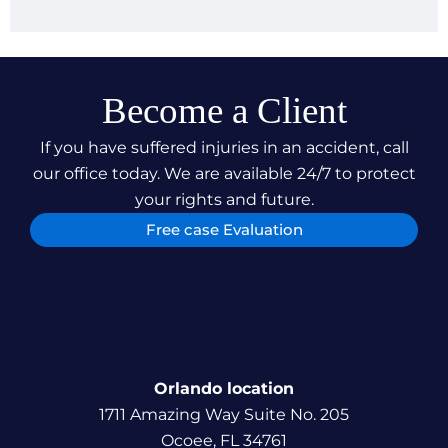
securing just compensation for our clients but also
our relentless pursuit of justice, ensuring our
clients can focus on their recovery and
rehabilitation.
Become a Client
If you have suffered injuries in an accident, call
our office today. We are available 24/7 to protect
your rights and future.
Free case Evaluation
Orlando location
1711 Amazing Way Suite No. 205
Ocoee, FL 34761