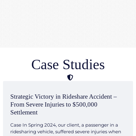
Case Studies
Strategic Victory in Rideshare Accident –
From Severe Injuries to $500,000
Settlement
Case In Spring 2024, our client, a passenger in a
ridesharing vehicle, suffered severe injuries when