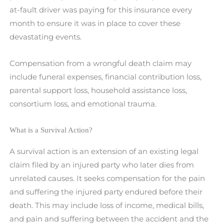
at-fault driver was paying for this insurance every
month to ensure it was in place to cover these
devastating events.
Compensation from a wrongful death claim may
include funeral expenses, financial contribution loss,
parental support loss, household assistance loss,
consortium loss, and emotional trauma.
What is a Survival Action?
A survival action is an extension of an existing legal
claim filed by an injured party who later dies from
unrelated causes. It seeks compensation for the pain
and suffering the injured party endured before their
death. This may include loss of income, medical bills,
and pain and suffering between the accident and the