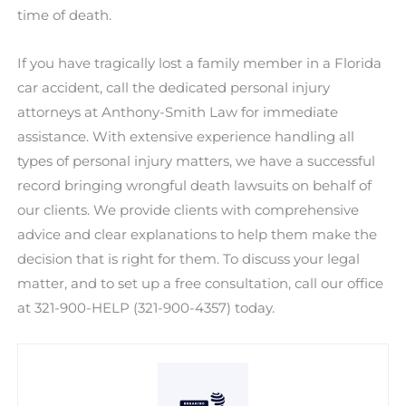
time of death.
If you have tragically lost a family member in a Florida
car accident, call the dedicated personal injury
attorneys at Anthony-Smith Law for immediate
assistance. With extensive experience handling all
types of personal injury matters, we have a successful
record bringing wrongful death lawsuits on behalf of
our clients. We provide clients with comprehensive
advice and clear explanations to help them make the
decision that is right for them. To discuss your legal
matter, and to set up a free consultation, call our office
at 321-900-HELP (321-900-4357) today.