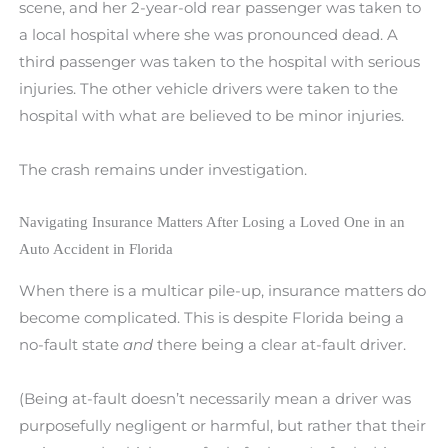
scene, and her 2-year-old rear passenger was taken to
a local hospital where she was pronounced dead. A
third passenger was taken to the hospital with serious
injuries. The other vehicle drivers were taken to the
hospital with what are believed to be minor injuries.
The crash remains under investigation.
Navigating Insurance Matters After Losing a Loved One in an
Auto Accident in Florida
When there is a multicar pile-up, insurance matters do
become complicated. This is despite Florida being a
no-fault state
and
there being a clear at-fault driver.
(Being at-fault doesn’t necessarily mean a driver was
purposefully negligent or harmful, but rather that their