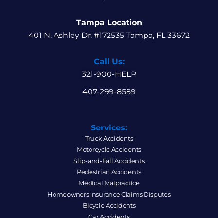
Tampa Location
401 N. Ashley Dr. #172535 Tampa, FL 33672
Call Us:
321-900-HELP
407-299-8589
Services:
Truck Accidents
Motorcycle Accidents
Slip-and-Fall Accidents
Pedestrian Accidents
Medical Malpractice
Homeowners Insurance Claims Disputes
Bicycle Accidents
Car Accidents