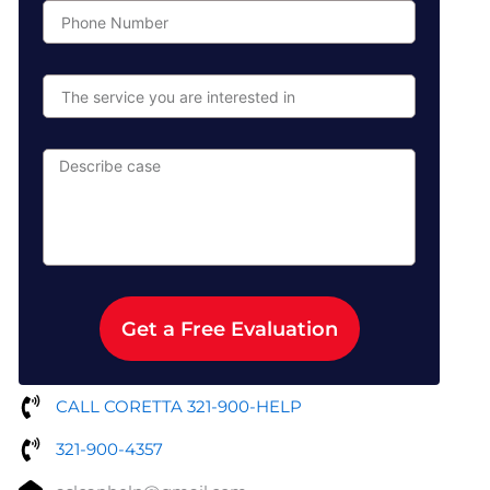
Phone
Number
The
service
you
are
Describe
interested
case
in
Get a Free Evaluation
CALL CORETTA 321-900-HELP
321-900-4357