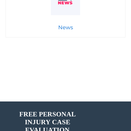
News
FREE PERSONAL
INJURY CASE
EVALUATION