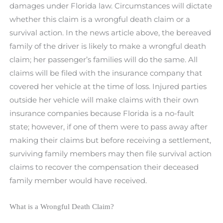
damages under Florida law. Circumstances will dictate
whether this claim is a wrongful death claim or a
survival action. In the news article above, the bereaved
family of the driver is likely to make a wrongful death
claim; her passenger’s families will do the same. All
claims will be filed with the insurance company that
covered her vehicle at the time of loss. Injured parties
outside her vehicle will make claims with their own
insurance companies because Florida is a no-fault
state; however, if one of them were to pass away after
making their claims but before receiving a settlement,
surviving family members may then file survival action
claims to recover the compensation their deceased
family member would have received.
What is a Wrongful Death Claim?