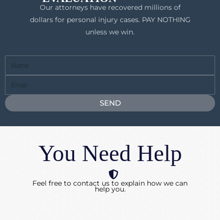
Our attorneys have recovered millions of
dollars for personal injury cases. PAY NOTHING
unless we win.
Full
Name
Email
SEND
You Need Help
Feel free to contact us to explain how we can
help you.