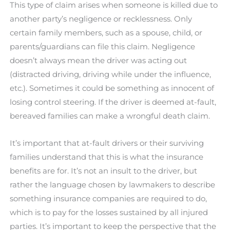
This type of claim arises when someone is killed due to
another party’s negligence or recklessness. Only
certain family members, such as a spouse, child, or
parents/guardians can file this claim. Negligence
doesn’t always mean the driver was acting out
(distracted driving, driving while under the influence,
etc.). Sometimes it could be something as innocent of
losing control steering. If the driver is deemed at-fault,
bereaved families can make a wrongful death claim.
It’s important that at-fault drivers or their surviving
families understand that this is what the insurance
benefits are for. It’s not an insult to the driver, but
rather the language chosen by lawmakers to describe
something insurance companies are required to do,
which is to pay for the losses sustained by all injured
parties. It’s important to keep the perspective that the