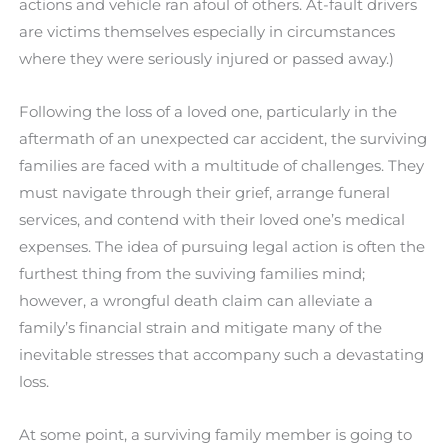
actions and vehicle ran afoul of others. At-fault drivers
are victims themselves especially in circumstances
where they were seriously injured or passed away.)
Following the loss of a loved one, particularly in the
aftermath of an unexpected car accident, the surviving
families are faced with a multitude of challenges. They
must navigate through their grief, arrange funeral
services, and contend with their loved one’s medical
expenses. The idea of pursuing legal action is often the
furthest thing from the suviving families mind;
however, a wrongful death claim can alleviate a
family’s financial strain and mitigate many of the
inevitable stresses that accompany such a devastating
loss.
At some point, a surviving family member is going to