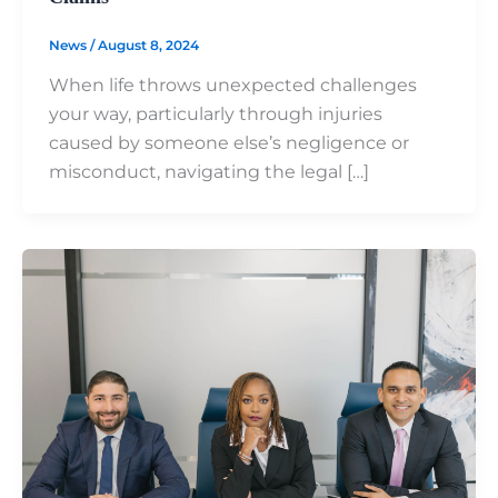
News
/
August 8, 2024
When life throws unexpected challenges
your way, particularly through injuries
caused by someone else’s negligence or
misconduct, navigating the legal […]