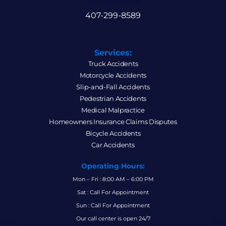
407-299-8589
Services:
Truck Accidents
Motorcycle Accidents
Slip-and-Fall Accidents
Pedestrian Accidents
Medical Malpractice
Homeowners Insurance Claims Disputes
Bicycle Accidents
Car Accidents
Operating Hours:
Mon – Fri : 8:00 AM – 6:00 PM
Sat : Call For Appointment
Sun : Call For Appointment
Our call center is open 24/7