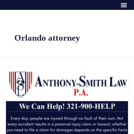
Me
Skip
to
content
Orlando attorney