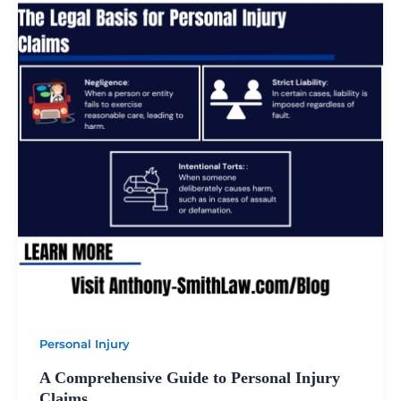
Personal Injury
A Comprehensive Guide to Personal Injury
Claims