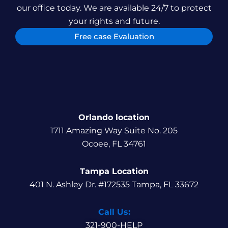
our office today. We are available 24/7 to protect
your rights and future.
Free case Evaluation
Orlando location
1711 Amazing Way Suite No. 205
Ocoee, FL 34761
Tampa Location
401 N. Ashley Dr. #172535 Tampa, FL 33672
Call Us:
321-900-HELP