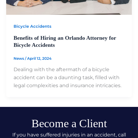
Bicycle Accidents
Benefits of Hiring an Orlando Attorney for
Bicycle Accidents
News
/
April 12, 2024
Dealing with the aftermath of a bicycle
accident can be a daunting task, filled with
legal complexities and insurance intricacies.
Become a Client
If you have suffered injuries in an accident, call