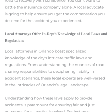
road to recovery with confidence. You don’t want to
battle the insurance company alone. A local advocate
is going to help ensure you get the compensation you
deserve for the accident you experienced.
Local Attorneys Offer In-Depth Knowledge of Local Laws and
Regulations
Local attorneys in Orlando boast specialized
knowledge of the city’s intricate traffic laws and
regulations. From understanding the nuances of road-
sharing responsibilities to deciphering liability in
accident scenarios, these legal experts are well-versed
in the intricacies of Orlando’s legal landscape.
Understanding how these laws apply to bicycle
accidents is paramount for ensuring fair and just
outcomes for all parties involved. For instance,