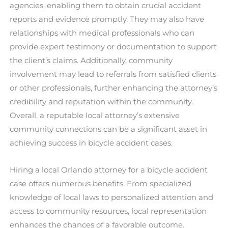
agencies, enabling them to obtain crucial accident
reports and evidence promptly. They may also have
relationships with medical professionals who can
provide expert testimony or documentation to support
the client’s claims. Additionally, community
involvement may lead to referrals from satisfied clients
or other professionals, further enhancing the attorney’s
credibility and reputation within the community.
Overall, a reputable local attorney’s extensive
community connections can be a significant asset in
achieving success in bicycle accident cases.
Hiring a local Orlando attorney for a bicycle accident
case offers numerous benefits. From specialized
knowledge of local laws to personalized attention and
access to community resources, local representation
enhances the chances of a favorable outcome.