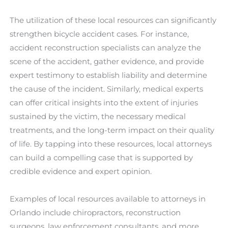
The utilization of these local resources can significantly
strengthen bicycle accident cases. For instance,
accident reconstruction specialists can analyze the
scene of the accident, gather evidence, and provide
expert testimony to establish liability and determine
the cause of the incident. Similarly, medical experts
can offer critical insights into the extent of injuries
sustained by the victim, the necessary medical
treatments, and the long-term impact on their quality
of life. By tapping into these resources, local attorneys
can build a compelling case that is supported by
credible evidence and expert opinion.
Examples of local resources available to attorneys in
Orlando include chiropractors, reconstruction
surgeons, law enforcement consultants, and more