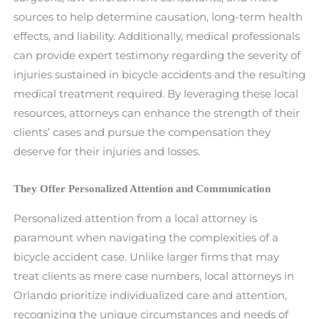
sources to help determine causation, long-term health
effects, and liability. Additionally, medical professionals
can provide expert testimony regarding the severity of
injuries sustained in bicycle accidents and the resulting
medical treatment required. By leveraging these local
resources, attorneys can enhance the strength of their
clients’ cases and pursue the compensation they
deserve for their injuries and losses.
They Offer Personalized Attention and Communication
Personalized attention from a local attorney is
paramount when navigating the complexities of a
bicycle accident case. Unlike larger firms that may
treat clients as mere case numbers, local attorneys in
Orlando prioritize individualized care and attention,
recognizing the unique circumstances and needs of