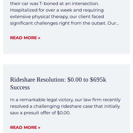
their car was T-boned at an intersection.
Hospitalized for over a week and requiring
extensive physical therapy, our client faced
significant challenges right from the outset. Our
legal team quickly mobilized, investigating the
accident scene, gathering crucial evidence, and
READ MORE »
consulting with expert witnesses. We developed a
transparent and forthright legal strategy aimed at
demonstrating the clear liability and severe impact
of the injuries sustained by our client. Result Our
commitment to transparency and thorough
preparation paid off. Negotiations with the
Rideshare Resolution: $0.00 to $695k
opposing insurance company were smooth and
Success
decisive, reflecting our firm’s ability to efficiently
present a compelling case that highlighted our
In a remarkable legal victory, our law firm recently
client’s significant hardships and the clear liability
resolved a challenging rideshare case that initially
of the other party involved. The case was settled for
saw a presuit offer of $0.00.
$500,000 without extensive back and forth, a
testament to our firm’s capacity to investigate,
articulate, and dominate in legal challenges. This
READ MORE »