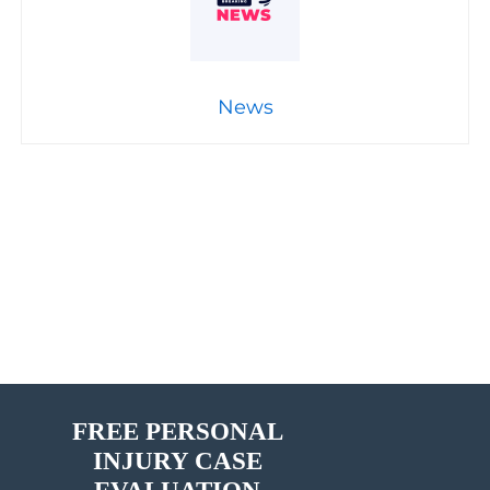
News
FREE PERSONAL
INJURY CASE