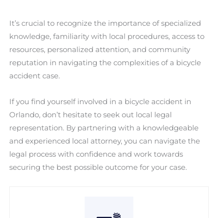
It’s crucial to recognize the importance of specialized
knowledge, familiarity with local procedures, access to
resources, personalized attention, and community
reputation in navigating the complexities of a bicycle
accident case.
If you find yourself involved in a bicycle accident in
Orlando, don’t hesitate to seek out local legal
representation. By partnering with a knowledgeable
and experienced local attorney, you can navigate the
legal process with confidence and work towards
securing the best possible outcome for your case.