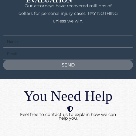
EVALUATION
Our attorneys have recovered millions of
dollars for personal injury cases. PAY NOTHING
unless we win.
Full
Name
Email
SEND
You Need Help
Feel free to contact us to explain how we can
help you.