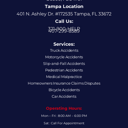
Tampa Location
401 N. Ashley Dr. #172535 Tampa, FL 33672
Call Us:
321-900-HELP
407-299-8589
Services:
Truck Accidents
Motorcycle Accidents
Slip-and-Fall Accidents
Pedestrian Accidents
Medical Malpractice
Homeowners Insurance Claims Disputes
Bicycle Accidents
Car Accidents
Operating Hours:
Mon – Fri : 8:00 AM – 6:00 PM
Sat : Call For Appointment