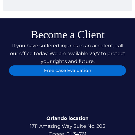
case not only underscores our dedication to
securing just compensation for our clients but also
our relentless pursuit of justice, ensuring our
clients can focus on their recovery and
rehabilitation.
Become a Client
If you have suffered injuries in an accident, call
our office today. We are available 24/7 to protect
your rights and future.
Free case Evaluation
Orlando location
1711 Amazing Way Suite No. 205
Ocoee, FL 34761