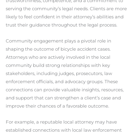
trustworthiness, competence, and a commitment to
serving the community’s legal needs. Clients are more
likely to feel confident in their attorney’s abilities and
trust their guidance throughout the legal process.
Community engagement plays a pivotal role in
shaping the outcome of bicycle accident cases.
Attorneys who are actively involved in the local
community build strong relationships with key
stakeholders, including judges, prosecutors, law
enforcement officials, and advocacy groups. These
connections can provide valuable insights, resources,
and support that can strengthen a client’s case and
improve their chances of a favorable outcome.
For example, a reputable local attorney may have
established connections with local law enforcement