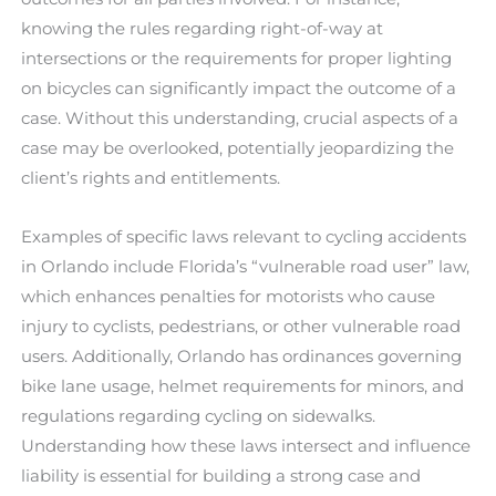
knowing the rules regarding right-of-way at
intersections or the requirements for proper lighting
on bicycles can significantly impact the outcome of a
case. Without this understanding, crucial aspects of a
case may be overlooked, potentially jeopardizing the
client’s rights and entitlements.
Examples of specific laws relevant to cycling accidents
in Orlando include Florida’s “vulnerable road user” law,
which enhances penalties for motorists who cause
injury to cyclists, pedestrians, or other vulnerable road
users. Additionally, Orlando has ordinances governing
bike lane usage, helmet requirements for minors, and
regulations regarding cycling on sidewalks.
Understanding how these laws intersect and influence
liability is essential for building a strong case and