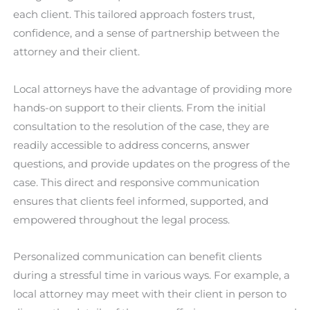
each client. This tailored approach fosters trust,
confidence, and a sense of partnership between the
attorney and their client.
Local attorneys have the advantage of providing more
hands-on support to their clients. From the initial
consultation to the resolution of the case, they are
readily accessible to address concerns, answer
questions, and provide updates on the progress of the
case. This direct and responsive communication
ensures that clients feel informed, supported, and
empowered throughout the legal process.
Personalized communication can benefit clients
during a stressful time in various ways. For example, a
local attorney may meet with their client in person to