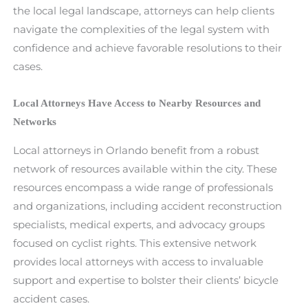
the local legal landscape, attorneys can help clients
navigate the complexities of the legal system with
confidence and achieve favorable resolutions to their
cases.
Local Attorneys Have Access to Nearby Resources and
Networks
Local attorneys in Orlando benefit from a robust
network of resources available within the city. These
resources encompass a wide range of professionals
and organizations, including accident reconstruction
specialists, medical experts, and advocacy groups
focused on cyclist rights. This extensive network
provides local attorneys with access to invaluable
support and expertise to bolster their clients’ bicycle
accident cases.