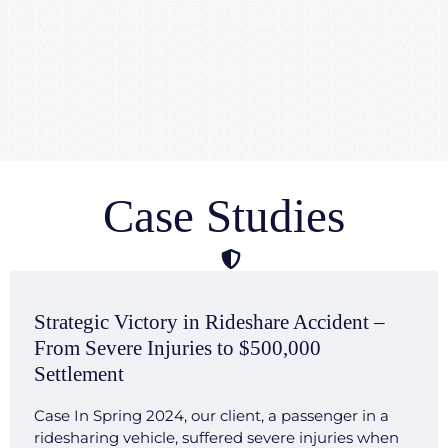
Case Studies
Strategic Victory in Rideshare Accident –
From Severe Injuries to $500,000
Settlement
Case In Spring 2024, our client, a passenger in a
ridesharing vehicle, suffered severe injuries when