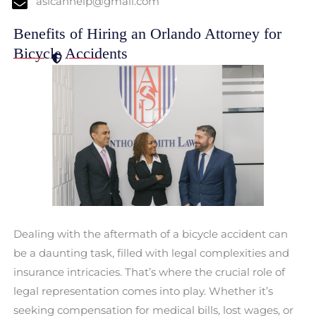
aslcanhelp@gmail.com
Benefits of Hiring an Orlando Attorney for
Bicycle Accidents
Dealing with the aftermath of a bicycle accident can
be a daunting task, filled with legal complexities and
insurance intricacies. That’s where the crucial role of
legal representation comes into play. Whether it’s
seeking compensation for medical bills, lost wages, or