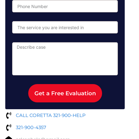
Phone
Number
The
service
you
are
Describe
interested
case
in
Get a Free Evaluation
CALL CORETTA 321-900-HELP
321-900-4357