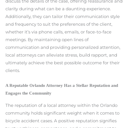
discuss the details of the case, offering reassurance and
clarity during what can be a daunting experience.
Additionally, they can tailor their communication style
and frequency to suit the preferences of the client,
whether it’s via phone calls, emails, or face-to-face
meetings. By maintaining open lines of
communication and providing personalized attention,
local attorneys can alleviate stress, build rapport, and
ultimately achieve the best possible outcome for their
clients.
A Reputable Orlando Attorney Has a Stellar Reputation and
Engages the Community
The reputation of a local attorney within the Orlando
community holds significant weight when it comes to
bicycle accident cases. A positive reputation signifies