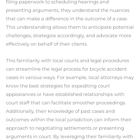
filing paperwork to scheduling hearings and
presenting arguments, they understand the nuances
that can make a difference in the outcome of a case.
This understanding allows them to anticipate potential
challenges, strategize accordingly, and advocate more
effectively on behalf of their clients.
This familiarity with local courts and legal procedures
can streamline the legal process for bicycle accident
cases in various ways. For example, local attorneys may
know the best strategies for expediting court
appearances or have established relationships with
court staff that can facilitate smoother proceedings.
Additionally, their knowledge of past cases and
outcomes within the local jurisdiction can inform their
approach to negotiating settlements or presenting
arguments in court. By leveraging their familiarity with