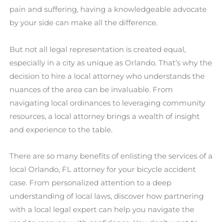
pain and suffering, having a knowledgeable advocate
by your side can make all the difference.
But not all legal representation is created equal,
especially in a city as unique as Orlando. That’s why the
decision to hire a local attorney who understands the
nuances of the area can be invaluable. From
navigating local ordinances to leveraging community
resources, a local attorney brings a wealth of insight
and experience to the table.
There are so many benefits of enlisting the services of a
local Orlando, FL attorney for your bicycle accident
case. From personalized attention to a deep
understanding of local laws, discover how partnering
with a local legal expert can help you navigate the