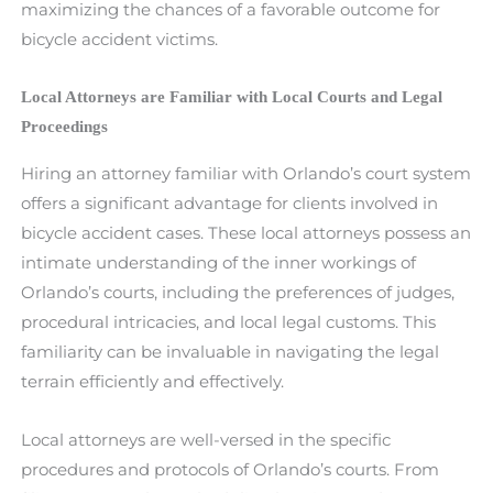
maximizing the chances of a favorable outcome for
bicycle accident victims.
Local Attorneys are Familiar with Local Courts and Legal
Proceedings
Hiring an attorney familiar with Orlando’s court system
offers a significant advantage for clients involved in
bicycle accident cases. These local attorneys possess an
intimate understanding of the inner workings of
Orlando’s courts, including the preferences of judges,
procedural intricacies, and local legal customs. This
familiarity can be invaluable in navigating the legal
terrain efficiently and effectively.
Local attorneys are well-versed in the specific
procedures and protocols of Orlando’s courts. From