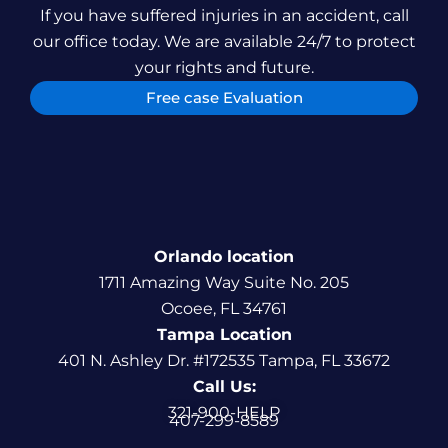
If you have suffered injuries in an accident, call
our office today. We are available 24/7 to protect
your rights and future.
Free case Evaluation
Orlando location
1711 Amazing Way Suite No. 205
Ocoee, FL 34761
Tampa Location
401 N. Ashley Dr. #172535 Tampa, FL 33672
Call Us:
321-900-HELP
407-299-8589