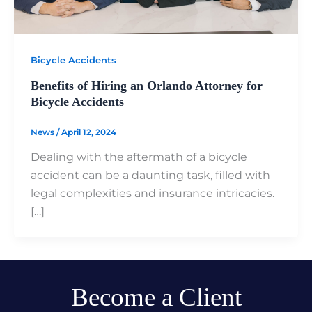
Bicycle Accidents
Benefits of Hiring an Orlando Attorney for
Bicycle Accidents
News
/
April 12, 2024
Dealing with the aftermath of a bicycle
accident can be a daunting task, filled with
legal complexities and insurance intricacies.
[…]
Become a Client