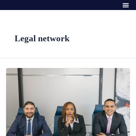
Me
Skip
to
content
Legal network