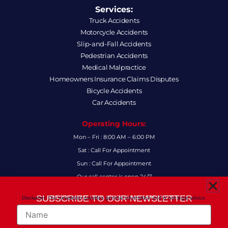
Services:
Truck Accidents
Motorcycle Accidents
Slip-and-Fall Accidents
Pedestrian Accidents
Medical Malpractice
Homeowners Insurance Claims Disputes
Bicycle Accidents
Car Accidents
Operating Hours:
Mon – Fri : 8:00 AM – 6:00 PM
Sat : Call For Appointment
Sun : Call For Appointment
Our call center is open 24/7
FAQs
SUBSCRIBE TO OUR NEWSLETTER
Disclaimer: Our newsletter provides general information and is not legal advice.
FOR THE LATEST LEGAL INSIGHTS AND FIRM UPDATES.
Name
Follow Us: