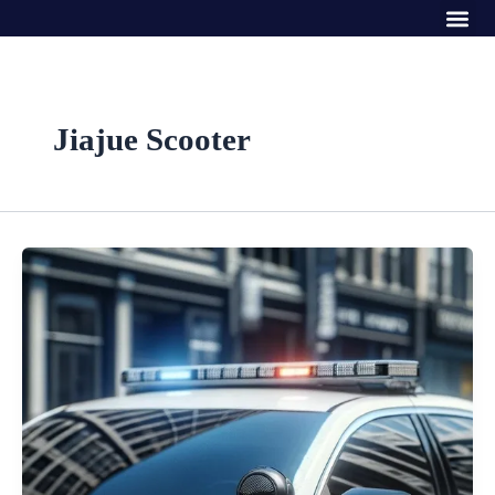
Me
Skip
to
content
Jiajue Scooter