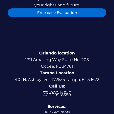
your rights and future.
Free case Evaluation
Orlando location
1711 Amazing Way Suite No. 205
Ocoee, FL 34761
Tampa Location
401 N. Ashley Dr. #172535 Tampa, FL 33672
Call Us:
321-900-HELP
407-299-8589
Services:
Truck Accidents