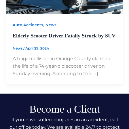
,
Auto Accidents
News
Elderly Scooter Driver Fatally Struck by SUV
News
/
April 29, 2024
A tragic collision in Orange County claimed
the life of a 74-year-old scooter driver on
Sunday evening. According to the […]
Become a Client
If you have suffered injuries in an accident, call
our office today. We are available 24/7 to protect