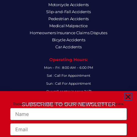
Motorcycle Accidents
Slip-and-Fall Accidents
Pedestrian Accidents
Medical Malpractice
Homeowners Insurance Claims Disputes
Bicycle Accidents
Car Accidents
Operating Hours:
Mon – Fri : 8:00 AM – 6:00 PM
Sat : Call For Appointment
Sun : Call For Appointment
Our call center is open 24/7
FAQs
SUBSCRIBE TO OUR NEWSLETTER
Disclaimer: Our newsletter provides general information and is not legal advice.
FOR THE LATEST LEGAL INSIGHTS AND FIRM UPDATES.
Name
Follow Us:
F
I
L
X
Y
Email
a
n
i
-
o
c
s
n
t
u