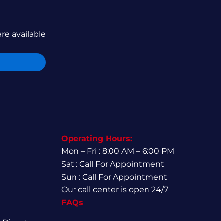
are available
Operating Hours:
Mon – Fri : 8:00 AM – 6:00 PM
Sat : Call For Appointment
Sun : Call For Appointment
Our call center is open 24/7
FAQs