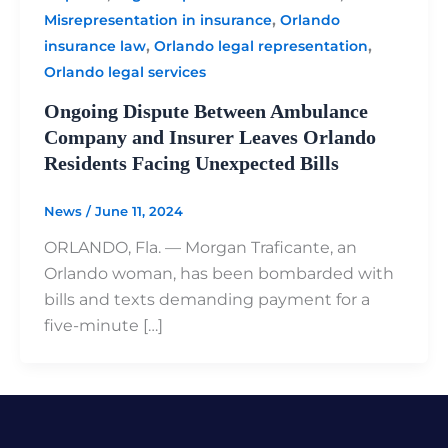
,
Misrepresentation in insurance
Orlando
,
,
insurance law
Orlando legal representation
Orlando legal services
Ongoing Dispute Between Ambulance
Company and Insurer Leaves Orlando
Residents Facing Unexpected Bills
News
/
June 11, 2024
ORLANDO, Fla. — Morgan Traficante, an
Orlando woman, has been bombarded with
bills and texts demanding payment for a
five-minute […]