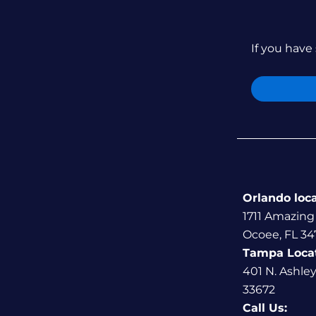
If you have 
Orlando loc
1711 Amazing
Ocoee, FL 34
Tampa Loca
401 N. Ashle
33672
Call Us: