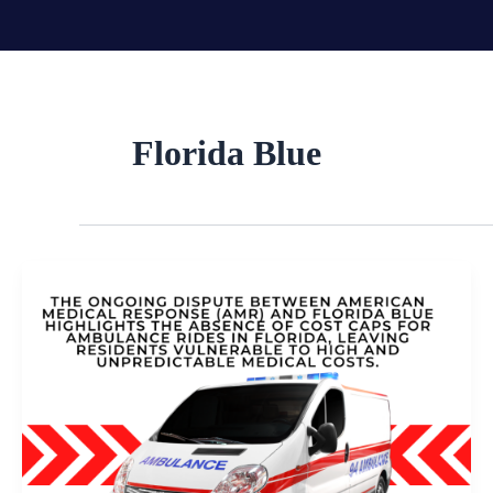
Skip
to
content
Florida Blue