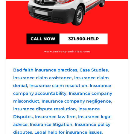
,
,
Bad faith insurance practices
Case Studies
,
Insurance claim assistance
Insurance claim
,
,
denial
Insurance claim resolution
Insurance
,
company accountability
Insurance company
,
,
misconduct
Insurance company negligence
,
Insurance dispute resolution
Insurance
,
,
Disputes
Insurance law firm
Insurance legal
,
,
advice
Insurance litigation
Insurance policy
,
,
disputes
Legal help for insurance issues