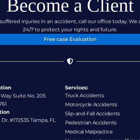
Become a Client
suffered injuries in an accident, call our office today. We 
24/7 to protect your rights and future.
Free case Evaluation
ation
Services:
Truck Accidents
 Way Suite No. 205
761
Motorcycle Accidents
tion
Slip-and-Fall Accidents
y Dr. #172535 Tampa, FL
Pedestrian Accidents
Medical Malpractice