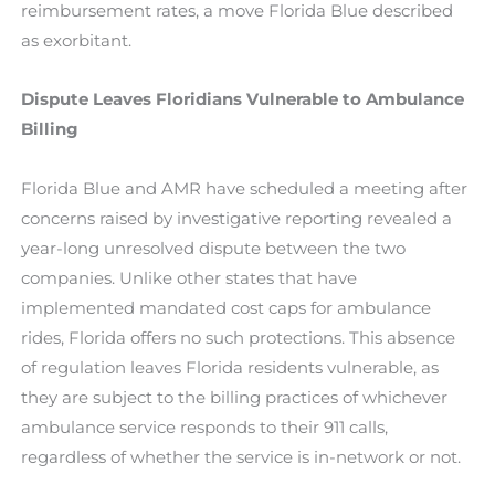
reimbursement rates, a move Florida Blue described
as exorbitant.
Dispute Leaves Floridians Vulnerable to Ambulance
Billing
Florida Blue and AMR have scheduled a meeting after
concerns raised by investigative reporting revealed a
year-long unresolved dispute between the two
companies. Unlike other states that have
implemented mandated cost caps for ambulance
rides, Florida offers no such protections. This absence
of regulation leaves Florida residents vulnerable, as
they are subject to the billing practices of whichever
ambulance service responds to their 911 calls,
regardless of whether the service is in-network or not.