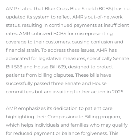
AMR stated that Blue Cross Blue Shield (BCBS) has not
updated its system to reflect AMR’s out-of-network
status, resulting in continued payments at insufficient
rates. AMR criticized BCBS for misrepresenting
coverage to their customers, causing confusion and
financial strain. To address these issues, AMR has
advocated for legislative measures, specifically Senate
Bill 568 and House Bill 639, designed to protect
patients from billing disputes. These bills have
successfully passed three Senate and House
committees but are awaiting further action in 2025.
AMR emphasizes its dedication to patient care,
highlighting their Compassionate Billing program,
which helps individuals and families who may qualify
for reduced payment or balance forgiveness. This