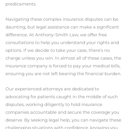
predicaments.
Navigating these complex insurance disputes can be
daunting, but legal assistance can make a significant
difference. At Anthony-Smith Law, we offer free
consultations to help you understand your rights and
options. If we decide to take your case, there’s no
charge unless you win. In almost all of these cases, the
insurance company is forced to pay your medical bills,
ensuring you are not left bearing the financial burden.
Our experienced attorneys are dedicated to
advocating for patients caught in the middle of such
disputes, working diligently to hold insurance
companies accountable and secure the coverage you
deserve. By seeking legal help, you can navigate these
challenging situations with confidence, knowing you