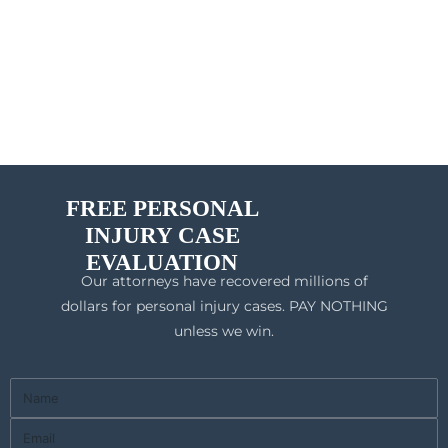
FREE PERSONAL
INJURY CASE
EVALUATION
Our attorneys have recovered millions of
dollars for personal injury cases. PAY NOTHING
unless we win.
Full
Name
Email