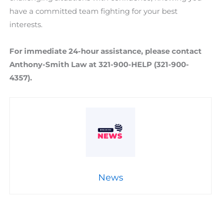
have a committed team fighting for your best
interests.
For immediate 24-hour assistance, please contact
Anthony-Smith Law at 321-900-HELP (321-900-
4357).
News