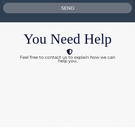
SEND
You Need Help
Feel free to contact us to explain how we can
help you.