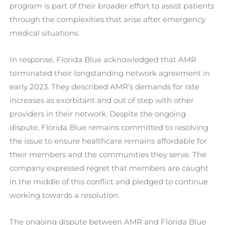
program is part of their broader effort to assist patients
through the complexities that arise after emergency
medical situations.
In response, Florida Blue acknowledged that AMR
terminated their longstanding network agreement in
early 2023. They described AMR’s demands for rate
increases as exorbitant and out of step with other
providers in their network. Despite the ongoing
dispute, Florida Blue remains committed to resolving
the issue to ensure healthcare remains affordable for
their members and the communities they serve. The
company expressed regret that members are caught
in the middle of this conflict and pledged to continue
working towards a resolution.
The ongoing dispute between AMR and Florida Blue