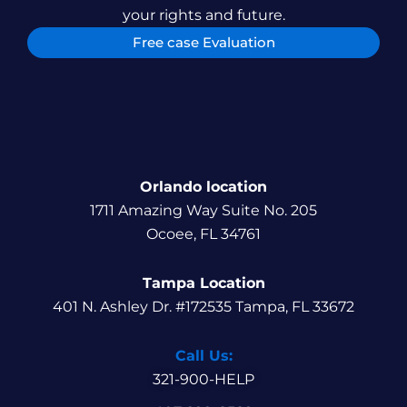
your rights and future.
Free case Evaluation
Orlando location
1711 Amazing Way Suite No. 205
Ocoee, FL 34761
Tampa Location
401 N. Ashley Dr. #172535 Tampa, FL 33672
Call Us:
321-900-HELP