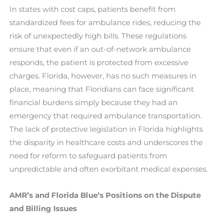
In states with cost caps, patients benefit from
standardized fees for ambulance rides, reducing the
risk of unexpectedly high bills. These regulations
ensure that even if an out-of-network ambulance
responds, the patient is protected from excessive
charges. Florida, however, has no such measures in
place, meaning that Floridians can face significant
financial burdens simply because they had an
emergency that required ambulance transportation.
The lack of protective legislation in Florida highlights
the disparity in healthcare costs and underscores the
need for reform to safeguard patients from
unpredictable and often exorbitant medical expenses.
AMR’s and Florida Blue’s Positions on the Dispute
and Billing Issues