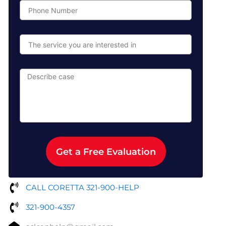
Phone
Number
The
service
you
are
Describe
interested
case
in
Get a Free Evaluation
CALL CORETTA 321-900-HELP
321-900-4357