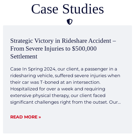
Case Studies
Strategic Victory in Rideshare Accident –
From Severe Injuries to $500,000
Settlement
Case In Spring 2024, our client, a passenger in a
ridesharing vehicle, suffered severe injuries when
their car was T-boned at an intersection.
Hospitalized for over a week and requiring
extensive physical therapy, our client faced
significant challenges right from the outset. Our
legal team quickly mobilized, investigating the
accident scene, gathering crucial evidence, and
READ MORE »
consulting with expert witnesses. We developed a
transparent and forthright legal strategy aimed at