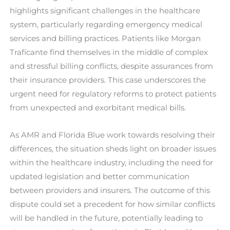
highlights significant challenges in the healthcare
system, particularly regarding emergency medical
services and billing practices. Patients like Morgan
Traficante find themselves in the middle of complex
and stressful billing conflicts, despite assurances from
their insurance providers. This case underscores the
urgent need for regulatory reforms to protect patients
from unexpected and exorbitant medical bills.
As AMR and Florida Blue work towards resolving their
differences, the situation sheds light on broader issues
within the healthcare industry, including the need for
updated legislation and better communication
between providers and insurers. The outcome of this
dispute could set a precedent for how similar conflicts
will be handled in the future, potentially leading to