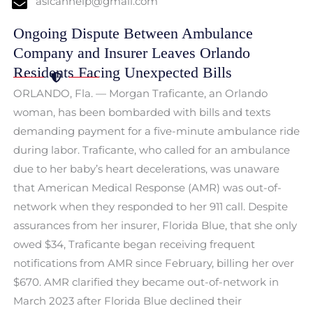
aslcanhelp@gmail.com
Ongoing Dispute Between Ambulance
Company and Insurer Leaves Orlando
Residents Facing Unexpected Bills
ORLANDO, Fla. — Morgan Traficante, an Orlando
woman, has been bombarded with bills and texts
demanding payment for a five-minute ambulance ride
during labor. Traficante, who called for an ambulance
due to her baby’s heart decelerations, was unaware
that American Medical Response (AMR) was out-of-
network when they responded to her 911 call. Despite
assurances from her insurer, Florida Blue, that she only
owed $34, Traficante began receiving frequent
notifications from AMR since February, billing her over
$670. AMR clarified they became out-of-network in
March 2023 after Florida Blue declined their