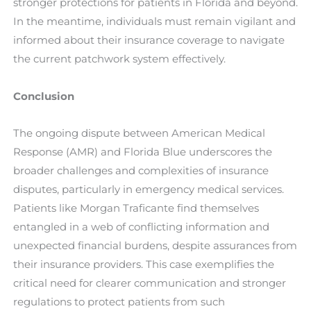
stronger protections for patients in Florida and beyond.
In the meantime, individuals must remain vigilant and
informed about their insurance coverage to navigate
the current patchwork system effectively.
Conclusion
The ongoing dispute between American Medical
Response (AMR) and Florida Blue underscores the
broader challenges and complexities of insurance
disputes, particularly in emergency medical services.
Patients like Morgan Traficante find themselves
entangled in a web of conflicting information and
unexpected financial burdens, despite assurances from
their insurance providers. This case exemplifies the
critical need for clearer communication and stronger
regulations to protect patients from such