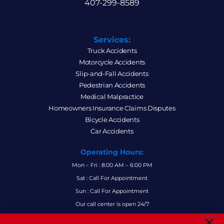
407-299-8589
Services:
Truck Accidents
Motorcycle Accidents
Slip-and-Fall Accidents
Pedestrian Accidents
Medical Malpractice
Homeowners Insurance Claims Disputes
Bicycle Accidents
Car Accidents
Operating Hours:
Mon – Fri : 8:00 AM – 6:00 PM
Sat : Call For Appointment
Sun : Call For Appointment
Our call center is open 24/7