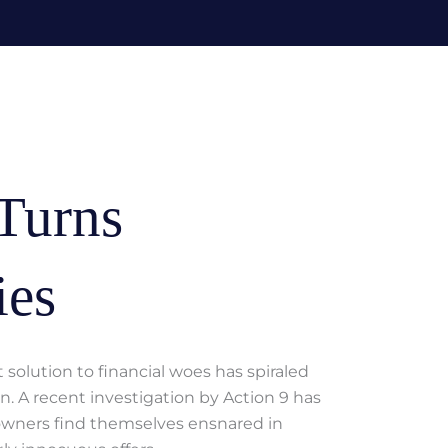
Turns
ies
solution to financial woes has spiraled
n. A recent investigation by Action 9 has
owners find themselves ensnared in