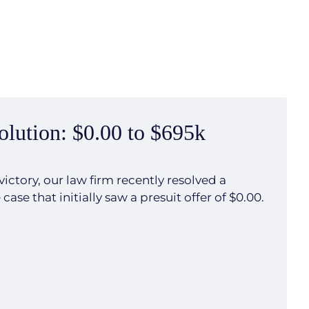
olution: $0.00 to $695k
victory, our law firm recently resolved a
ase that initially saw a presuit offer of $0.00.