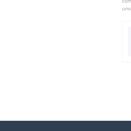
com
uns