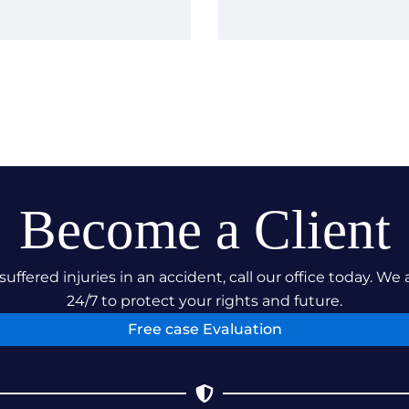
 Result Our
paration paid off.
ompany were smooth
iciently present a
significant hardships
ved. The case was
nd forth, a testament
e, and dominate in
es our dedication to
Become a Client
also our relentless
us on their recovery
suffered injuries in an accident, call our office today. We 
24/7 to protect your rights and future.
Free case Evaluation