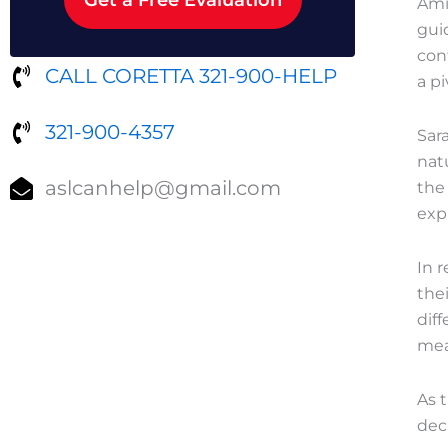
Ami
gui
cont
CALL CORETTA 321-900-HELP
a pi
321-900-4357
Sar
nat
aslcanhelp@gmail.com
the
expl
In 
thei
dif
mea
As 
dec