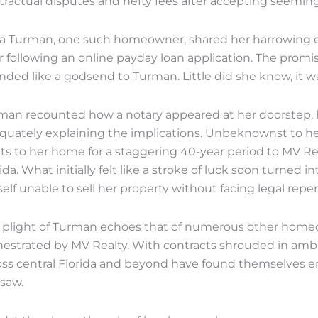
tractual disputes and hefty fees after accepting seeming
la Turman, one such homeowner, shared her harrowing e
r following an online payday loan application. The promis
nded like a godsend to Turman. Little did she know, it w
man recounted how a notary appeared at her doorstep, h
quately explaining the implications. Unbeknownst to he
hts to her home for a staggering 40-year period to MV R
ida. What initially felt like a stroke of luck soon turned
elf unable to sell her property without facing legal repe
 plight of Turman echoes that of numerous other homeo
hestrated by MV Realty. With contracts shrouded in ambig
oss central Florida and beyond have found themselves en
esaw.