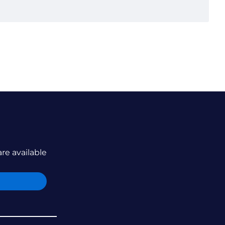
are available