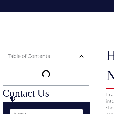
Skip
to
content
H
Table of Contents
N
Contact Us
In 
int
she
Full