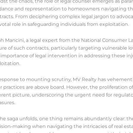
dst the chaos, the role of legal counsel emerges as para
dance and representation to homeowners navigating the 
racts. From deciphering complex legal jargon to advocatin
votal role in safeguarding individuals from exploitation.
ah Mancini, a legal expert from the National Consumer L
ure of such contracts, particularly targeting vulnerab
 importance of legal intervention in addressing these in
oitation.
response to mounting scrutiny, MV Realty has vehementl
r practices are above board. However, the proliferation o
ferent picture, underscoring the urgent need for regula
sures.
the saga unfolds, one thing remains abundantly clear: th
ision-making when navigating the intricacies of real est