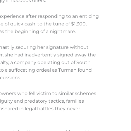
ly innocuous offers.
xperience after responding to an enticing
e of quick cash, to the tune of $1,300,
as the beginning of a nightmare.
astily securing her signature without
r, she had inadvertently signed away the
ealty, a company operating out of South
 into a suffocating ordeal as Turman found
rcussions.
wners who fell victim to similar schemes
uity and predatory tactics, families
snared in legal battles they never