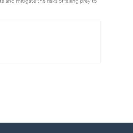
and mitigate the risks of falling prey to