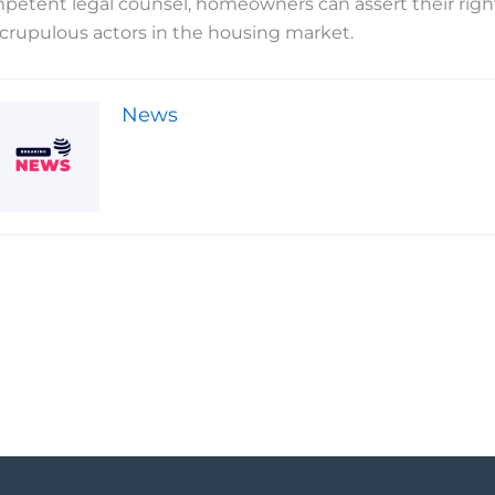
petent legal counsel, homeowners can assert their rights 
crupulous actors in the housing market.
News