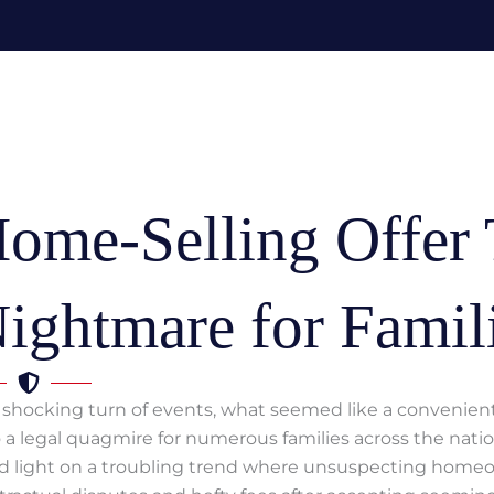
ome-Selling Offer 
ightmare for Famil
a shocking turn of events, what seemed like a convenient 
o a legal quagmire for numerous families across the natio
d light on a troubling trend where unsuspecting home