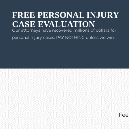
FREE PERSONAL INJURY
CASE EVALUATION
Our attorneys have recovered millions of dollars for
personal injury cases. PAY NOTHING unless we win.
Fee