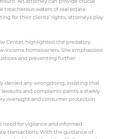
mount. An attorney can provide crucial
treacherous waters of real estate
g for their clients’ rights, attorneys play
aw Center, highlighted the predatory
le low-income homeowners. She emphasized
justices and preventing further
y denied any wrongdoing, insisting that
f lawsuits and complaints paints a starkly
tory oversight and consumer protection
e need for vigilance and informed
ate transactions. With the guidance of