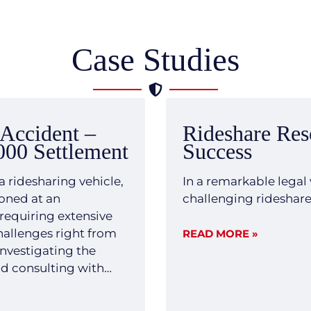
Case Studies
 Accident –
Rideshare Res
000 Settlement
Success
a ridesharing vehicle,
In a remarkable legal 
boned at an
challenging rideshare c
 requiring extensive
challenges right from
READ MORE »
investigating the
nd consulting with
and forthright legal
ility and severe