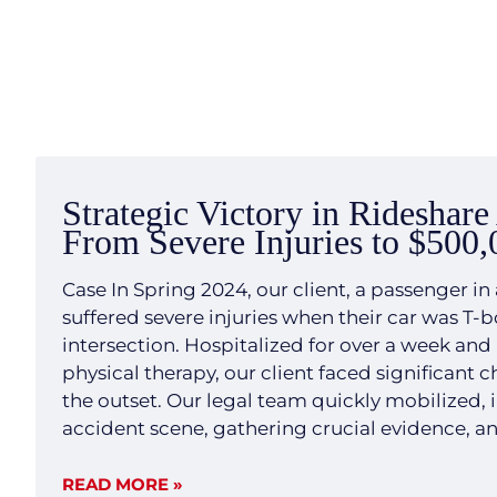
Strategic Victory in Rideshare
From Severe Injuries to $500,
Case In Spring 2024, our client, a passenger in 
suffered severe injuries when their car was T-
intersection. Hospitalized for over a week and
physical therapy, our client faced significant 
the outset. Our legal team quickly mobilized, 
accident scene, gathering crucial evidence, a
expert witnesses. We developed a transparent 
strategy aimed at demonstrating the clear liab
READ MORE »