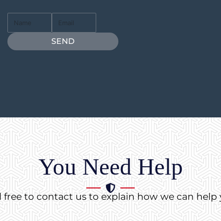
Full
Email
Name
SEND
You Need Help
l free to contact us to explain how we can help 