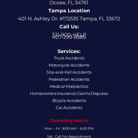
Ocoee, FL 34761
Tampa Location
401 N. Ashley Dr. #172535 Tampa, FL 33672
Call Us:
321-900-HELP
407-299-8589
Services:
Truck Accidents
Motorcycle Accidents
Slip-and-Fall Accidents
Pedestrian Accidents
Medical Malpractice
Homeowners Insurance Claims Disputes
Bicycle Accidents
Car Accidents
Operating Hours:
Mon – Fri : 8:00 AM – 6:00 PM
Sat : Call For Appointment