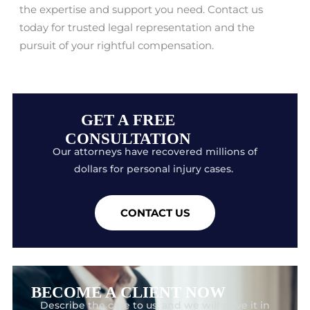
the expertise and support you need. Contact us
today for trusted legal representation and the
pursuit of your rightful compensation.
GET A FREE
CONSULTATION
Our attorneys have recovered millions of
dollars for personal injury cases.
CONTACT US
BECOME A CLIENT NOW
Describe the case to us, and we will solve it in