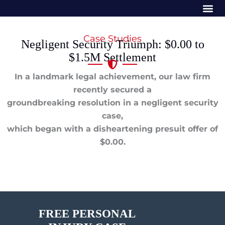
Me
Skip
to
content
Case Studies
Negligent Security Triumph: $0.00 to
$1.5M Settlement
In a landmark legal achievement, our law firm
recently secured a
groundbreaking resolution in a negligent security
case,
which began with a disheartening presuit offer of
$0.00.
FREE PERSONAL