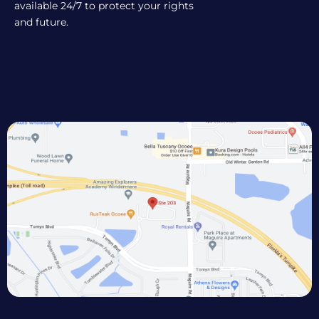
available 24/7 to protect your rights
and future.