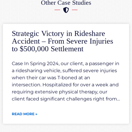
Other Case Studies
Strategic Victory in Rideshare
Accident – From Severe Injuries
to $500,000 Settlement
Case In Spring 2024, our client, a passenger in
a ridesharing vehicle, suffered severe injuries
when their car was T-boned at an
intersection. Hospitalized for over a week and
requiring extensive physical therapy, our
client faced significant challenges right from
the outset. Our legal team quickly mobilized,
investigating the accident scene, gathering
READ MORE »
crucial evidence, and consulting with expert
witnesses. We developed a transparent and