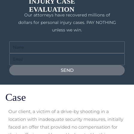
INJURY CASE
EVALUATION
Our attorneys have recovered millions of
dollars for personal injury cases. PAY NOTHING
unless we win.
Full
Name
Email
SEND
Case
Our client, a victim of a drive-by shooting in a
location with inadequate security measures, initially
faced an offer that provided no compensation for