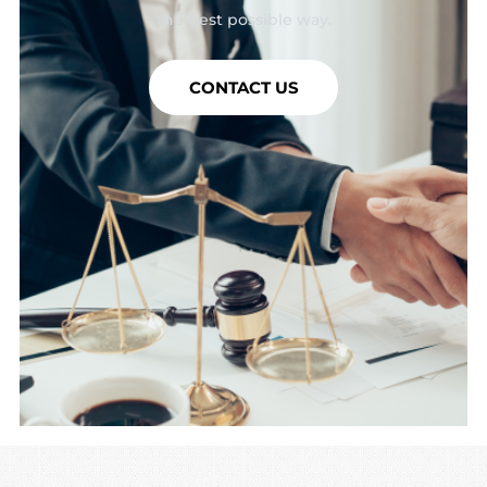
the best possible way.
CONTACT US