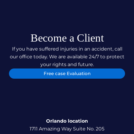
Become a Client
If you have suffered injuries in an accident, call
our office today. We are available 24/7 to protect
your rights and future.
Free case Evaluation
Orlando location
1711 Amazing Way Suite No. 205