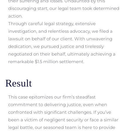
their suffering and losses. Undaunted by this
discouraging start, our legal team took determined
action.
Through careful legal strategy, extensive
investigation, and relentless advocacy, we filed a
lawsuit on behalf of our client. With unwavering
dedication, we pursued justice and tirelessly
negotiated on their behalf, ultimately achieving a
remarkable $1.5 million settlement.
Result
This case epitomizes our firm’s steadfast
commitment to delivering justice, even when
confronted with significant challenges. If you’ve
been a victim of negligent security or face a similar
legal battle, our seasoned team is here to provide