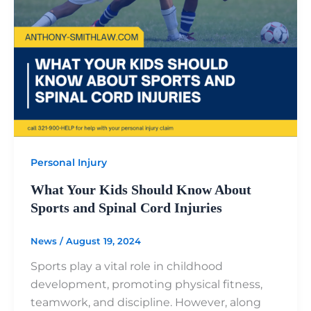
Personal Injury
What Your Kids Should Know About
Sports and Spinal Cord Injuries
News
/
August 19, 2024
Sports play a vital role in childhood
development, promoting physical fitness,
teamwork, and discipline. However, along