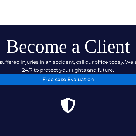
Become a Client
suffered injuries in an accident, call our office today. We 
24/7 to protect your rights and future.
Free case Evaluation