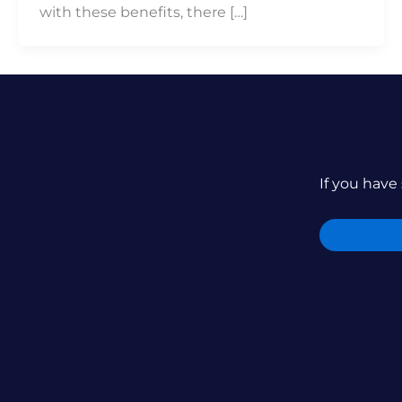
with these benefits, there […]
If you have 