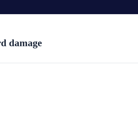
ord damage