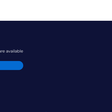
are available