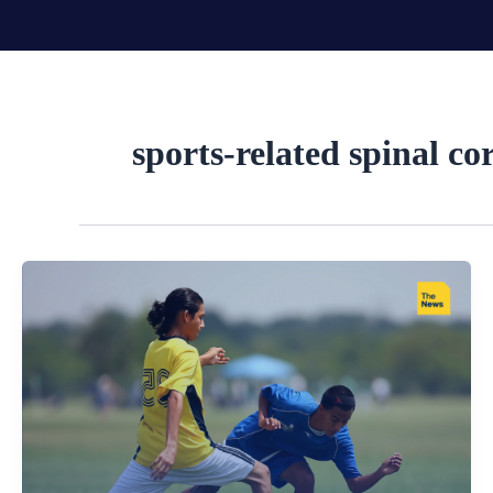
Skip
to
content
sports-related spinal c