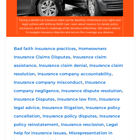
,
Bad faith insurance practices
Homeowners
,
Insurance Claims Disputes
Insurance claim
,
,
assistance
Insurance claim denial
Insurance claim
,
,
resolution
Insurance company accountability
,
Insurance company misconduct
Insurance
,
,
company negligence
Insurance dispute resolution
,
,
Insurance Disputes
Insurance law firm
Insurance
,
,
legal advice
Insurance litigation
Insurance policy
,
,
cancellation
Insurance policy disputes
Insurance
,
,
policy reinstatement
Insurance rescission
Legal
,
help for insurance issues
Misrepresentation in