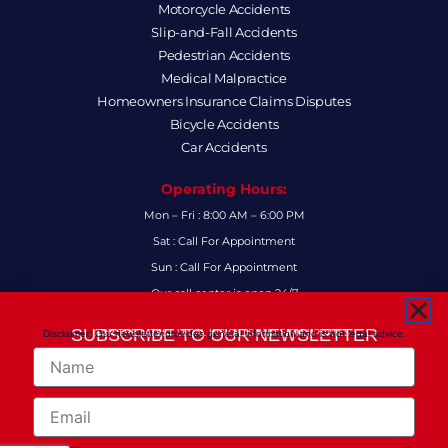
Motorcycle Accidents
Slip-and-Fall Accidents
Pedestrian Accidents
Medical Malpractice
Homeowners Insurance Claims Disputes
Bicycle Accidents
Car Accidents
Operating Hours:
Mon – Fri : 8:00 AM – 6:00 PM
Sat : Call For Appointment
Sun : Call For Appointment
Our call center is open 24/7
FAQs
SUBSCRIBE TO OUR NEWSLETTER
Disclaimer: Our newsletter provides general information and is not legal advice.
FOR THE LATEST LEGAL INSIGHTS AND FIRM UPDATES.
Name
Follow Us:
F
I
L
X
Y
Email
a
n
i
-
o
c
s
n
t
u