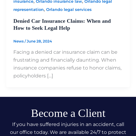
,
,
insurance
Orlando insurance law
Orlando legal
,
representation
Orlando legal services
Denied Car Insurance Claims: When and
How to Seek Legal Help
News
/
June 28, 2024
Facing a denied car insurance claim can be
frustrating and financially daunting. When
insurance companies refuse to honor claims,
policyholders […]
Become a Client
If you have suffered injuries in an accident, call
our office today. We are available 24/7 to protect