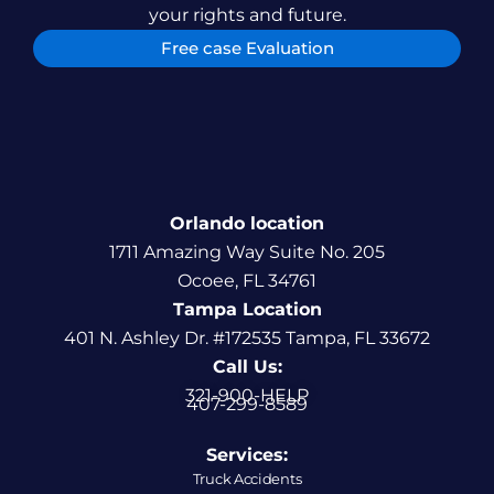
your rights and future.
Free case Evaluation
Orlando location
1711 Amazing Way Suite No. 205
Ocoee, FL 34761
Tampa Location
401 N. Ashley Dr. #172535 Tampa, FL 33672
Call Us:
321-900-HELP
407-299-8589
Services:
Truck Accidents