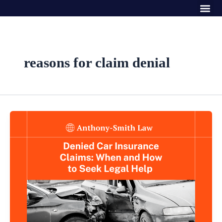
Me
Skip
to
content
reasons for claim denial