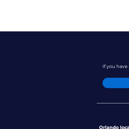
If you have 
Orlando loc