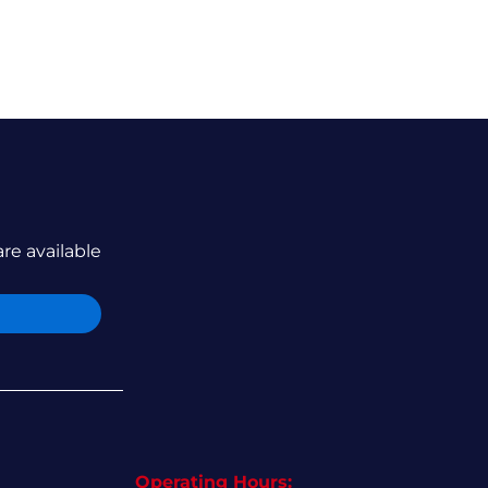
are available
Operating Hours: