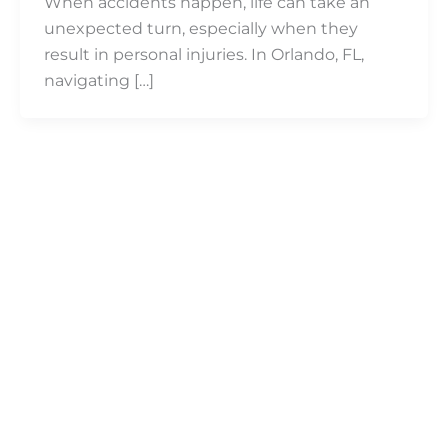
When accidents happen, life can take an
unexpected turn, especially when they
result in personal injuries. In Orlando, FL,
navigating […]