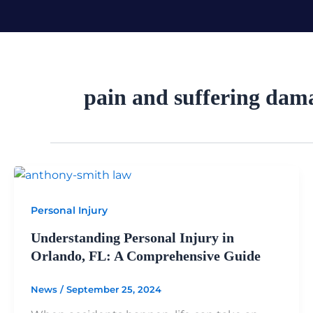
Skip
to
content
pain and suffering dam
Personal Injury
Understanding Personal Injury in
Orlando, FL: A Comprehensive Guide
News
/
September 25, 2024