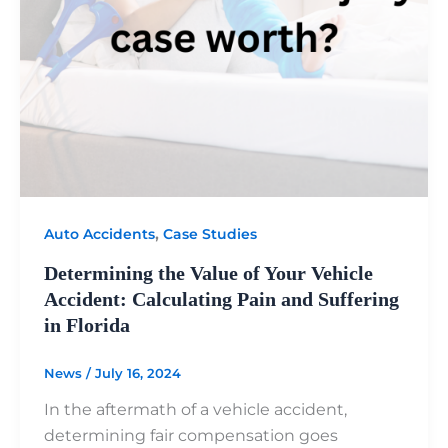
,
Auto Accidents
Case Studies
Determining the Value of Your Vehicle
Accident: Calculating Pain and Suffering
in Florida
News
/
July 16, 2024
In the aftermath of a vehicle accident,
determining fair compensation goes