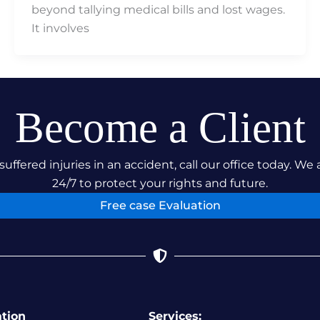
beyond tallying medical bills and lost wages.
It involves
Become a Client
suffered injuries in an accident, call our office today. We 
24/7 to protect your rights and future.
Free case Evaluation
ation
Services: