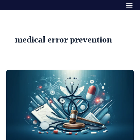
Me
Skip
to
content
medical error prevention