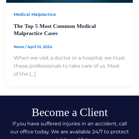
Medical Malpractice
The Top 5 Most Common Medical
Malpractice Cases
News
/
April 10, 2024
When we visit a doctor or a hospital, we trust
these professionals to take care of us. Most
of the […]
Become a Client
If you have suffered injuries in an accident, call
our office today. We are available 24/7 to protect