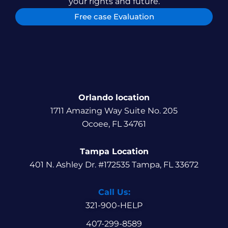
your rights and future.
Free case Evaluation
Orlando location
1711 Amazing Way Suite No. 205
Ocoee, FL 34761
Tampa Location
401 N. Ashley Dr. #172535 Tampa, FL 33672
Call Us:
321-900-HELP
407-299-8589