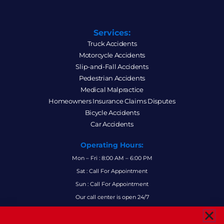
Services:
Truck Accidents
Motorcycle Accidents
Slip-and-Fall Accidents
Pedestrian Accidents
Medical Malpractice
Homeowners Insurance Claims Disputes
Bicycle Accidents
Car Accidents
Operating Hours:
Mon – Fri : 8:00 AM – 6:00 PM
Sat : Call For Appointment
Sun : Call For Appointment
Our call center is open 24/7
FAQs