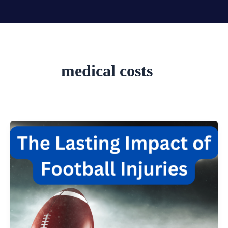
Skip
to
content
medical costs