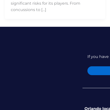
significant risks for its players. From
concussions to […]
If you have 
Orlando loc