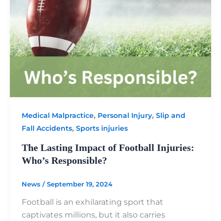
,
,
Medical Malpractice
Personal Injury
Slip and
,
Fall Accidents
Sports injuries
The Lasting Impact of Football Injuries:
Who’s Responsible?
News
/
September 19, 2024
Football is an exhilarating sport that
captivates millions, but it also carries