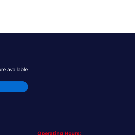
are available
Operating Hours: