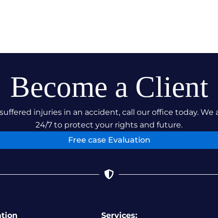
Become a Client
suffered injuries in an accident, call our office today. We 
24/7 to protect your rights and future.
Free case Evaluation
ation
Services: