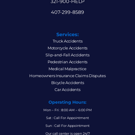
321-900-HELP
407-299-8589
Services:
Truck Accidents
Motorcycle Accidents
Slip-and-Fall Accidents
Pedestrian Accidents
Medical Malpractice
Homeowners Insurance Claims Disputes
Bicycle Accidents
Car Accidents
Operating Hours:
Mon – Fri : 8:00 AM – 6:00 PM
Sat : Call For Appointment
Sun : Call For Appointment
Our call center is open 24/7