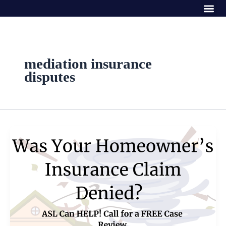
Me
Skip
to
content
mediation insurance
disputes