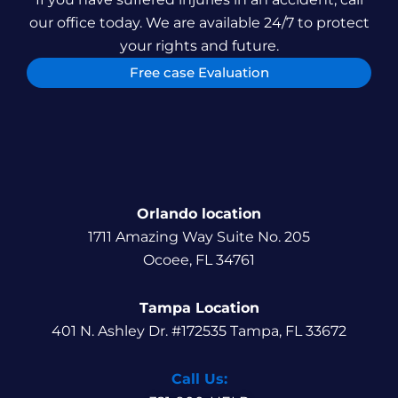
our office today. We are available 24/7 to protect
your rights and future.
Free case Evaluation
Orlando location
1711 Amazing Way Suite No. 205
Ocoee, FL 34761
Tampa Location
401 N. Ashley Dr. #172535 Tampa, FL 33672
Call Us: