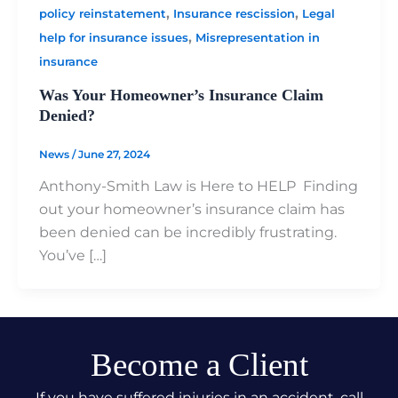
,
,
policy reinstatement
Insurance rescission
Legal
,
help for insurance issues
Misrepresentation in
insurance
Was Your Homeowner’s Insurance Claim
Denied?
News
/
June 27, 2024
Anthony-Smith Law is Here to HELP Finding
out your homeowner’s insurance claim has
been denied can be incredibly frustrating.
You’ve […]
Become a Client
If you have suffered injuries in an accident, call