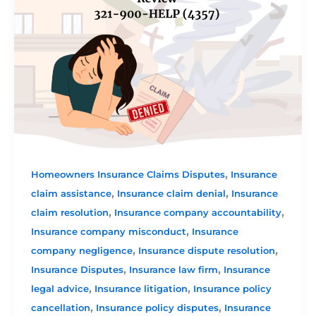
,
Homeowners Insurance Claims Disputes
Insurance
,
,
claim assistance
Insurance claim denial
Insurance
,
,
claim resolution
Insurance company accountability
,
Insurance company misconduct
Insurance
,
,
company negligence
Insurance dispute resolution
,
,
Insurance Disputes
Insurance law firm
Insurance
,
,
legal advice
Insurance litigation
Insurance policy
,
,
cancellation
Insurance policy disputes
Insurance