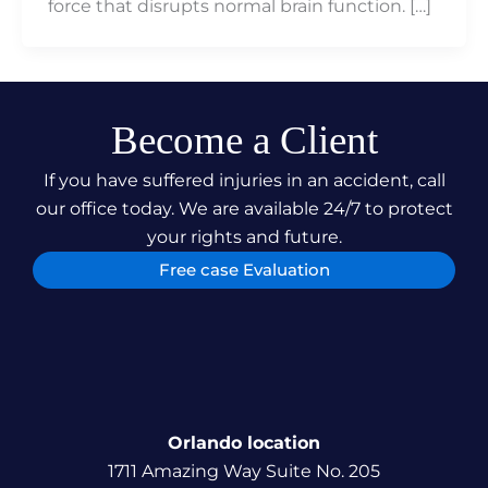
force that disrupts normal brain function. […]
Become a Client
If you have suffered injuries in an accident, call
our office today. We are available 24/7 to protect
your rights and future.
Free case Evaluation
Orlando location
1711 Amazing Way Suite No. 205