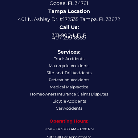
Ocoee, FL 34761
Tampa Location
401 N. Ashley Dr. #172535 Tampa, FL 33672
Call Us:
321-900-HELP
407-299-8589
Services:
Truck Accidents
Motorcycle Accidents
Slip-and-Fall Accidents
Pedestrian Accidents
Medical Malpractice
Homeowners Insurance Claims Disputes
Bicycle Accidents
Car Accidents
Operating Hours:
Mon – Fri : 8:00 AM – 6:00 PM
Sat : Call For Appointment