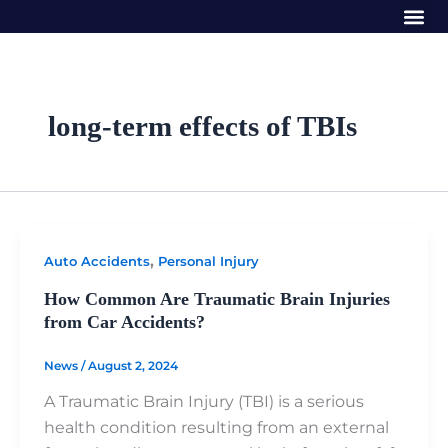
Me
Skip
to
content
long-term effects of TBIs
,
Auto Accidents
Personal Injury
How Common Are Traumatic Brain Injuries
from Car Accidents?
News
/
August 2, 2024
A Traumatic Brain Injury (TBI) is a serious
health condition resulting from an external