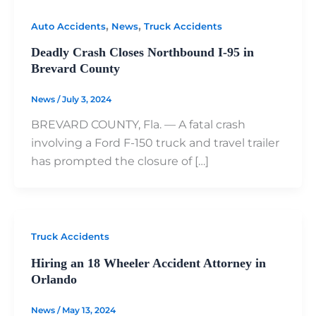
,
,
Auto Accidents
News
Truck Accidents
Deadly Crash Closes Northbound I-95 in
Brevard County
News
/
July 3, 2024
BREVARD COUNTY, Fla. — A fatal crash
involving a Ford F-150 truck and travel trailer
has prompted the closure of […]
Truck Accidents
Hiring an 18 Wheeler Accident Attorney in
Orlando
News
/
May 13, 2024