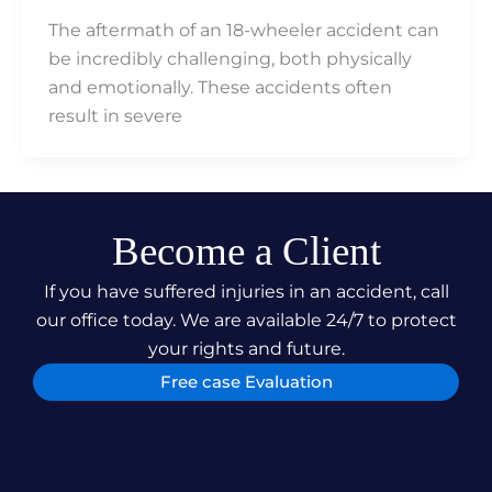
The aftermath of an 18-wheeler accident can
be incredibly challenging, both physically
and emotionally. These accidents often
result in severe
Become a Client
If you have suffered injuries in an accident, call
our office today. We are available 24/7 to protect
your rights and future.
Free case Evaluation