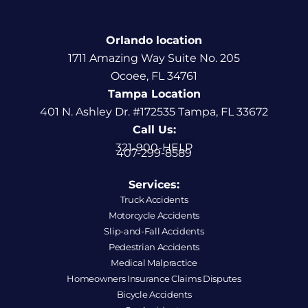
Orlando location
1711 Amazing Way Suite No. 205
Ocoee, FL 34761
Tampa Location
401 N. Ashley Dr. #172535 Tampa, FL 33672
Call Us:
321-900-HELP
407-299-8589
Services:
Truck Accidents
Motorcycle Accidents
Slip-and-Fall Accidents
Pedestrian Accidents
Medical Malpractice
Homeowners Insurance Claims Disputes
Bicycle Accidents