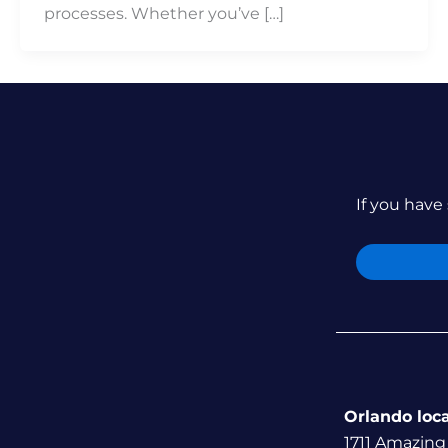
processes. Whether you’ve […]
If you have 
Orlando loc
1711 Amazing