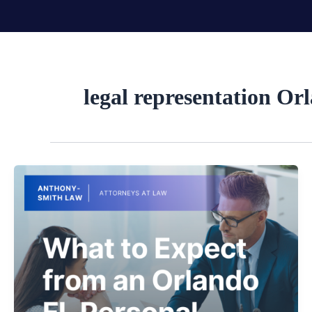
Skip
to
content
legal representation Or