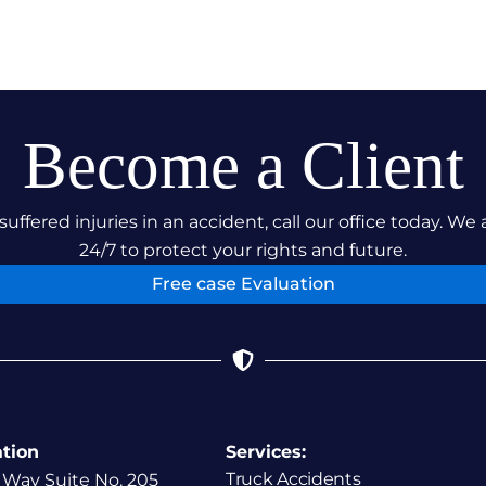
Become a Client
suffered injuries in an accident, call our office today. We 
24/7 to protect your rights and future.
Free case Evaluation
ation
Services:
Truck Accidents
 Way Suite No. 205