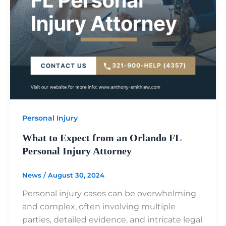
Personal Injury
What to Expect from an Orlando FL
Personal Injury Attorney
News
/
August 30, 2024
Personal injury cases can be overwhelming
and complex, often involving multiple
parties, detailed evidence, and intricate legal