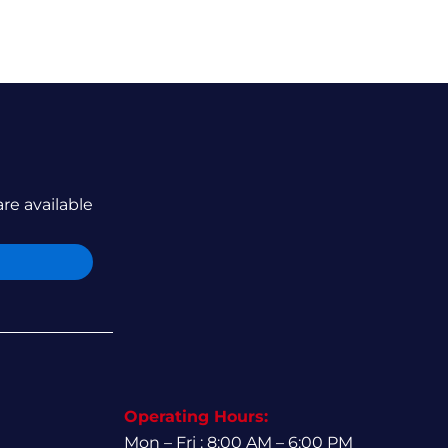
are available
Operating Hours:
Mon – Fri : 8:00 AM – 6:00 PM