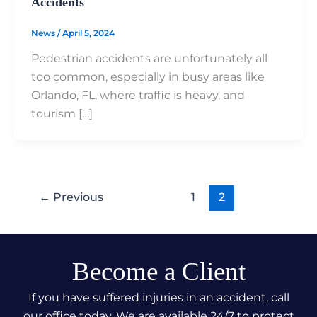
Accidents
News
/
April 5, 2024
Pedestrian accidents are unfortunately all
too common, especially in busy areas like
Orlando, FL, where traffic is heavy, and
tourism […]
←
Previous
1
2
Become a Client
If you have suffered injuries in an accident, call
our office today. We are available 24/7 to protect