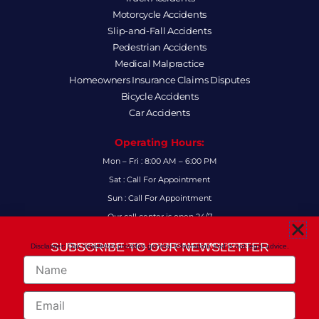
Motorcycle Accidents
Slip-and-Fall Accidents
Pedestrian Accidents
Medical Malpractice
Homeowners Insurance Claims Disputes
Bicycle Accidents
Car Accidents
Operating Hours:
Mon – Fri : 8:00 AM – 6:00 PM
Sat : Call For Appointment
Sun : Call For Appointment
Our call center is open 24/7
FAQs
SUBSCRIBE TO OUR NEWSLETTER
Disclaimer: Our newsletter provides general information and is not legal advice.
FOR THE LATEST LEGAL INSIGHTS AND FIRM UPDATES.
Name
Follow Us:
F
I
L
X
Y
Email
a
n
i
-
o
c
s
n
t
u