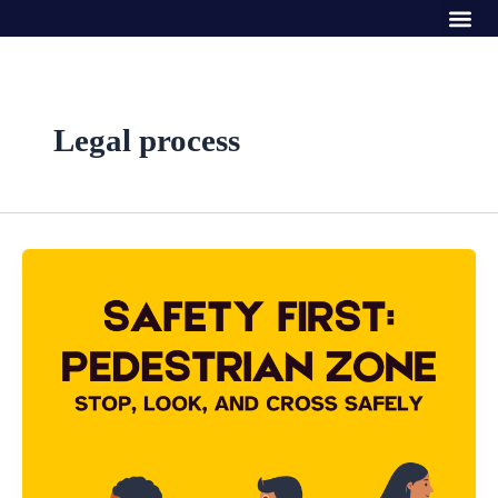
Me
Skip
to
content
Legal process