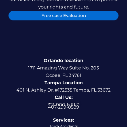
your rights and future.
Free case Evaluation
Orlando location
1711 Amazing Way Suite No. 205
Ocoee, FL 34761
Tampa Location
401 N. Ashley Dr. #172535 Tampa, FL 33672
Call Us:
321-900-HELP
407-299-8589
Services:
Truck Accidents