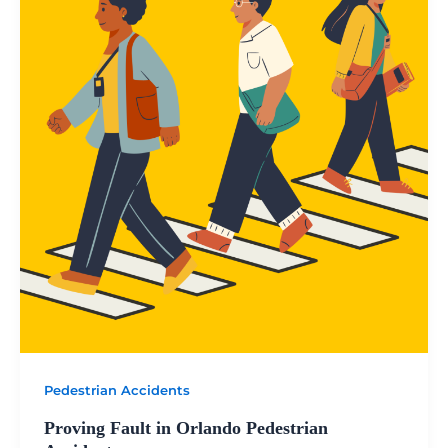
Pedestrian Accidents
Proving Fault in Orlando Pedestrian