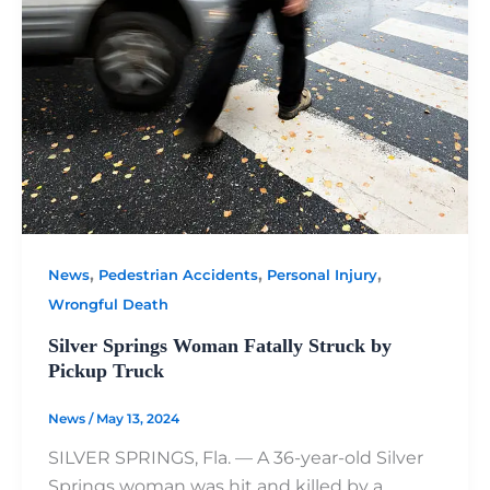
,
,
,
News
Pedestrian Accidents
Personal Injury
Wrongful Death
Silver Springs Woman Fatally Struck by
Pickup Truck
News
/
May 13, 2024
SILVER SPRINGS, Fla. — A 36-year-old Silver
Springs woman was hit and killed by a