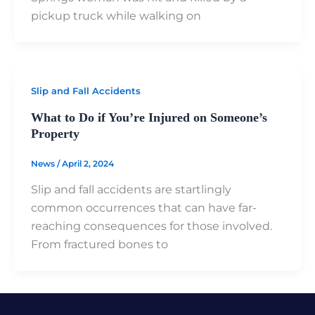
pickup truck while walking on
Slip and Fall Accidents
What to Do if You’re Injured on Someone’s
Property
News
/
April 2, 2024
Slip and fall accidents are startlingly
common occurrences that can have far-
reaching consequences for those involved.
From fractured bones to