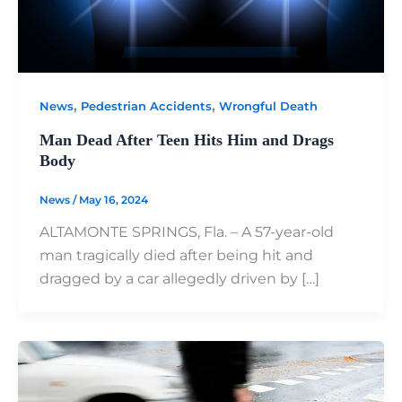
,
,
News
Pedestrian Accidents
Wrongful Death
Man Dead After Teen Hits Him and Drags
Body
News
/
May 16, 2024
ALTAMONTE SPRINGS, Fla. – A 57-year-old
man tragically died after being hit and
dragged by a car allegedly driven by […]