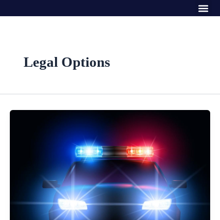
Me
Skip
to
content
Legal Options