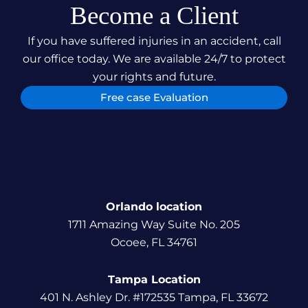
Become a Client
If you have suffered injuries in an accident, call
our office today. We are available 24/7 to protect
your rights and future.
Free case Evaluation
Orlando location
1711 Amazing Way Suite No. 205
Ocoee, FL 34761
Tampa Location
401 N. Ashley Dr. #172535 Tampa, FL 33672