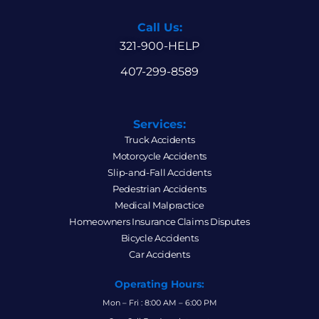
Call Us:
321-900-HELP
407-299-8589
Services:
Truck Accidents
Motorcycle Accidents
Slip-and-Fall Accidents
Pedestrian Accidents
Medical Malpractice
Homeowners Insurance Claims Disputes
Bicycle Accidents
Car Accidents
Operating Hours:
Mon – Fri : 8:00 AM – 6:00 PM