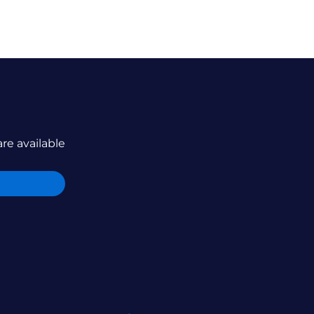
are available