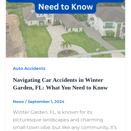
Auto Accidents
Navigating Car Accidents in Winter
Garden, FL: What You Need to Know
News
/
September 1, 2024
Winter Garden, FL, is known for its
picturesque landscapes and charming
small-town vibe, but like any community, it’s