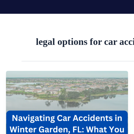
Skip
to
content
legal options for car acc