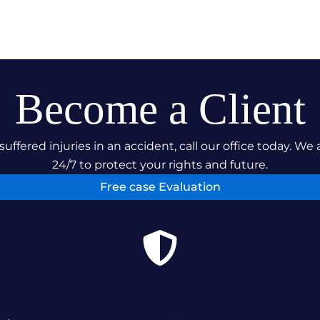
Become a Client
suffered injuries in an accident, call our office today. We 
24/7 to protect your rights and future.
Free case Evaluation