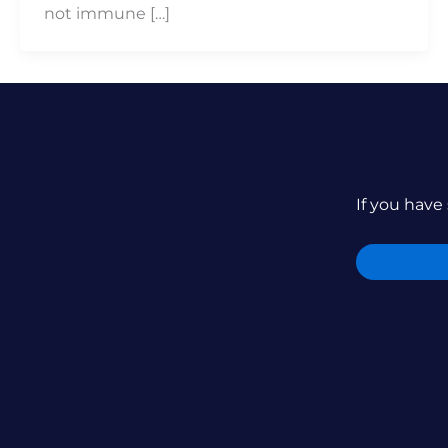
not immune […]
If you have 