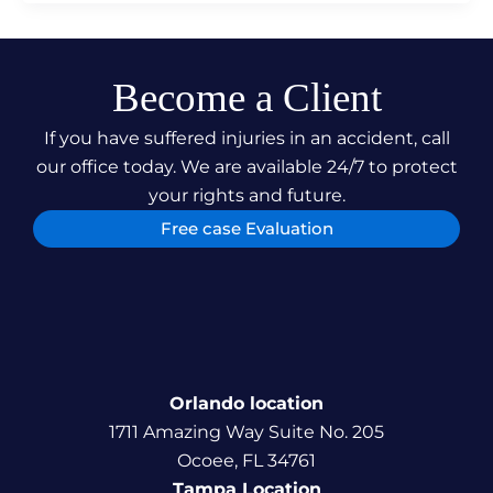
Become a Client
If you have suffered injuries in an accident, call
our office today. We are available 24/7 to protect
your rights and future.
Free case Evaluation
Orlando location
1711 Amazing Way Suite No. 205
Ocoee, FL 34761
Tampa Location