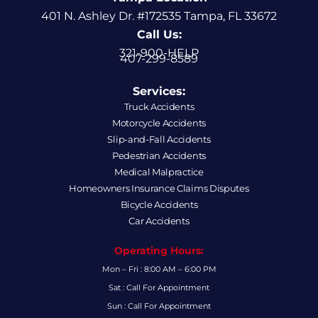
401 N. Ashley Dr. #172535 Tampa, FL 33672
Call Us:
321-900-HELP
407-299-8589
Services:
Truck Accidents
Motorcycle Accidents
Slip-and-Fall Accidents
Pedestrian Accidents
Medical Malpractice
Homeowners Insurance Claims Disputes
Bicycle Accidents
Car Accidents
Operating Hours:
Mon – Fri : 8:00 AM – 6:00 PM
Sat : Call For Appointment
Sun : Call For Appointment