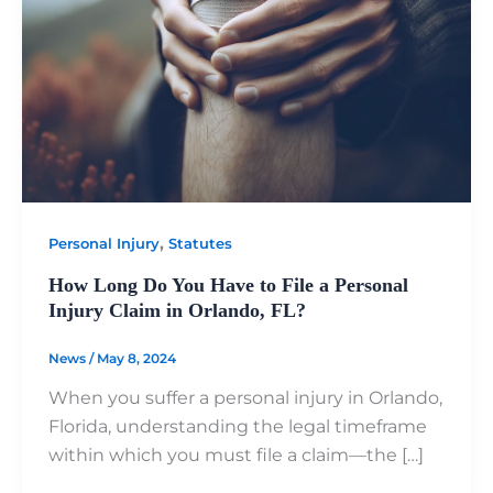
,
Personal Injury
Statutes
How Long Do You Have to File a Personal
Injury Claim in Orlando, FL?
News
/
May 8, 2024
When you suffer a personal injury in Orlando,
Florida, understanding the legal timeframe
within which you must file a claim—the […]