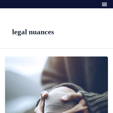
Me
Skip
to
content
legal nuances