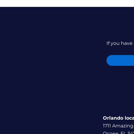
If you have 
Orlando loc
1711 Amazing
Ocoee, FL 34