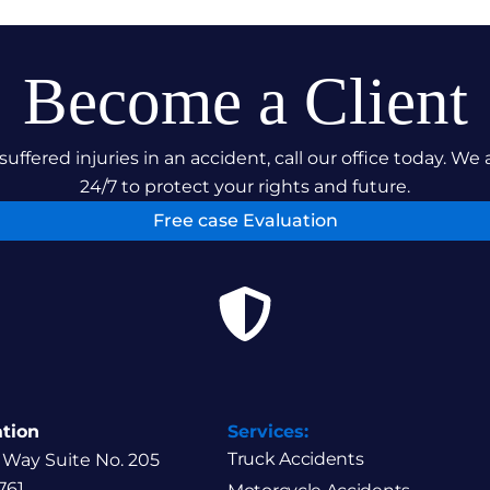
Become a Client
suffered injuries in an accident, call our office today. We 
24/7 to protect your rights and future.
Free case Evaluation
ation
Services:
Truck Accidents
 Way Suite No. 205
761