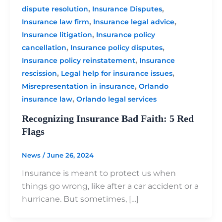
,
,
dispute resolution
Insurance Disputes
,
,
Insurance law firm
Insurance legal advice
,
Insurance litigation
Insurance policy
,
,
cancellation
Insurance policy disputes
,
Insurance policy reinstatement
Insurance
,
,
rescission
Legal help for insurance issues
,
Misrepresentation in insurance
Orlando
,
insurance law
Orlando legal services
Recognizing Insurance Bad Faith: 5 Red
Flags
News
/
June 26, 2024
Insurance is meant to protect us when
things go wrong, like after a car accident or a
hurricane. But sometimes, […]