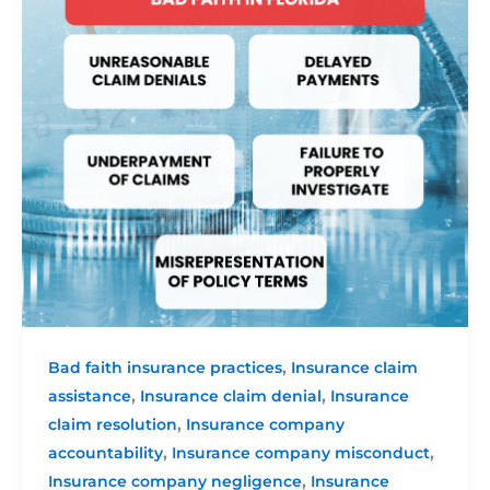
,
Bad faith insurance practices
Insurance claim
,
,
assistance
Insurance claim denial
Insurance
,
claim resolution
Insurance company
,
,
accountability
Insurance company misconduct
,
Insurance company negligence
Insurance