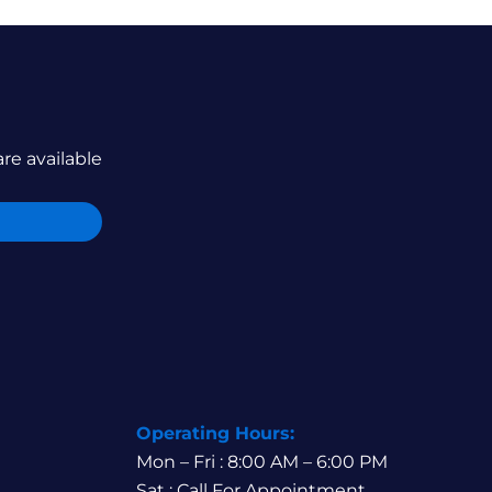
are available
Operating Hours:
Mon – Fri : 8:00 AM – 6:00 PM
Sat : Call For Appointment