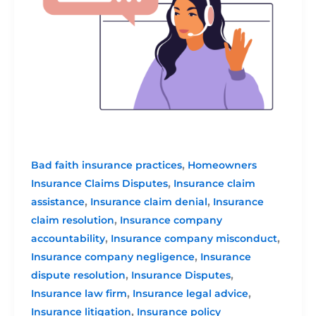
,
Bad faith insurance practices
Homeowners
,
Insurance Claims Disputes
Insurance claim
,
,
assistance
Insurance claim denial
Insurance
,
claim resolution
Insurance company
,
,
accountability
Insurance company misconduct
,
Insurance company negligence
Insurance
,
,
dispute resolution
Insurance Disputes
,
,
Insurance law firm
Insurance legal advice
,
Insurance litigation
Insurance policy