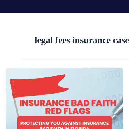
Skip
to
content
legal fees insurance case