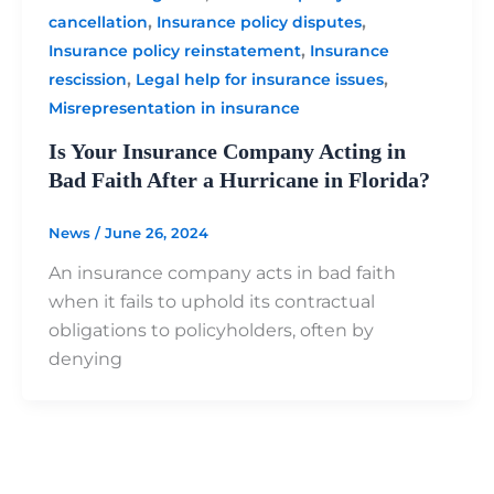
,
,
cancellation
Insurance policy disputes
,
Insurance policy reinstatement
Insurance
,
,
rescission
Legal help for insurance issues
Misrepresentation in insurance
Is Your Insurance Company Acting in
Bad Faith After a Hurricane in Florida?
News
/
June 26, 2024
An insurance company acts in bad faith
when it fails to uphold its contractual
obligations to policyholders, often by
denying