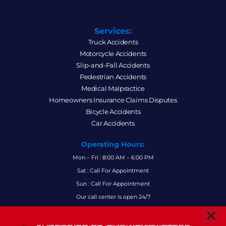
Services:
Truck Accidents
Motorcycle Accidents
Slip-and-Fall Accidents
Pedestrian Accidents
Medical Malpractice
Homeowners Insurance Claims Disputes
Bicycle Accidents
Car Accidents
Operating Hours:
Mon – Fri : 8:00 AM – 6:00 PM
Sat : Call For Appointment
Sun : Call For Appointment
Our call center is open 24/7
FAQs