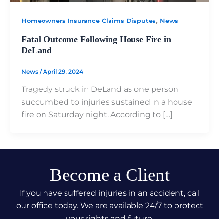
,
Homeowners Insurance Claims Disputes
News
Fatal Outcome Following House Fire in
DeLand
News
/
April 29, 2024
Tragedy struck in DeLand as one person
succumbed to injuries sustained in a house
fire on Saturday night. According to […]
Become a Client
If you have suffered injuries in an accident, call
our office today. We are available 24/7 to protect
your rights and future.