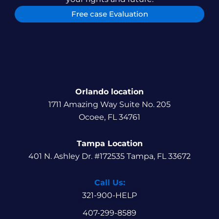
Free case Evaluation
Orlando location
1711 Amazing Way Suite No. 205
Ocoee, FL 34761
Tampa Location
401 N. Ashley Dr. #172535 Tampa, FL 33672
Call Us:
321-900-HELP
407-299-8589