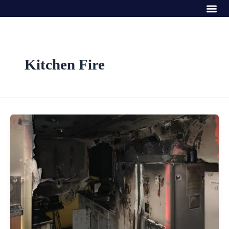
Me
Skip
to
content
Kitchen Fire