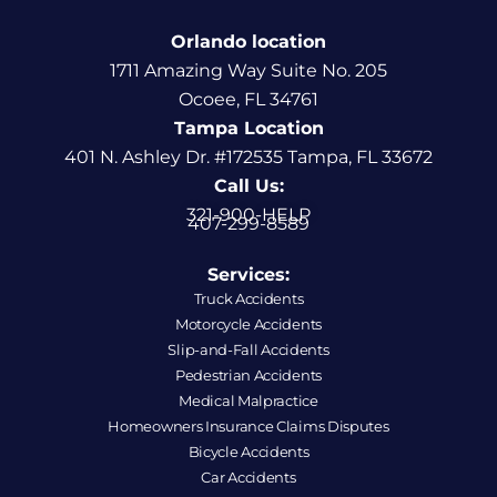
Orlando location
1711 Amazing Way Suite No. 205
Ocoee, FL 34761
Tampa Location
401 N. Ashley Dr. #172535 Tampa, FL 33672
Call Us:
321-900-HELP
407-299-8589
Services:
Truck Accidents
Motorcycle Accidents
Slip-and-Fall Accidents
Pedestrian Accidents
Medical Malpractice
Homeowners Insurance Claims Disputes
Bicycle Accidents
Car Accidents