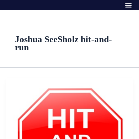
Me
Skip
to
content
Joshua SeeSholz hit-and-
run