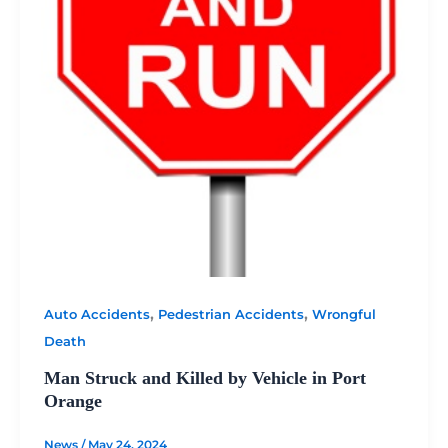
,
,
Auto Accidents
Pedestrian Accidents
Wrongful
Death
Man Struck and Killed by Vehicle in Port
Orange
News
/
May 24, 2024