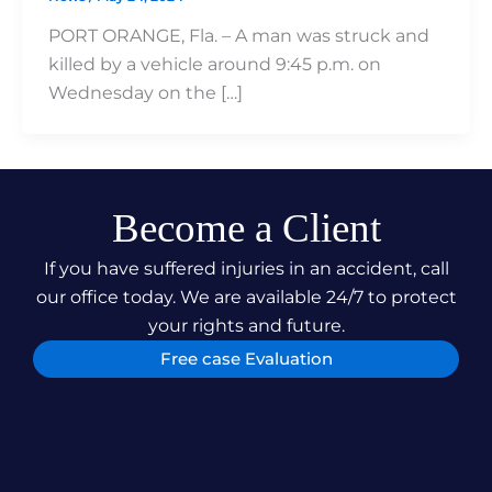
PORT ORANGE, Fla. – A man was struck and
killed by a vehicle around 9:45 p.m. on
Wednesday on the […]
Become a Client
If you have suffered injuries in an accident, call
our office today. We are available 24/7 to protect
your rights and future.
Free case Evaluation