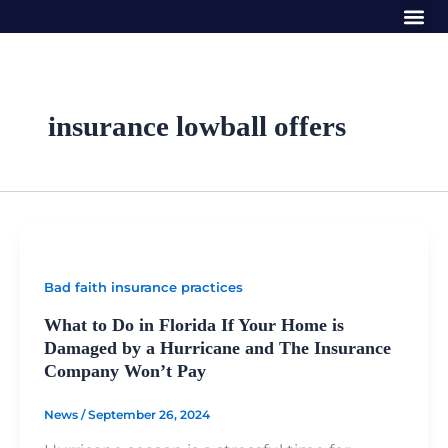
Me
Skip
to
content
insurance lowball offers
Bad faith insurance practices
What to Do in Florida If Your Home is
Damaged by a Hurricane and The Insurance
Company Won’t Pay
News
/
September 26, 2024