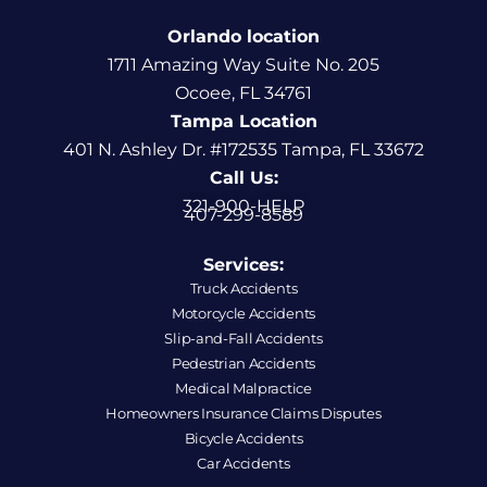
Orlando location
1711 Amazing Way Suite No. 205
Ocoee, FL 34761
Tampa Location
401 N. Ashley Dr. #172535 Tampa, FL 33672
Call Us:
321-900-HELP
407-299-8589
Services:
Truck Accidents
Motorcycle Accidents
Slip-and-Fall Accidents
Pedestrian Accidents
Medical Malpractice
Homeowners Insurance Claims Disputes
Bicycle Accidents
Car Accidents