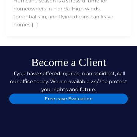
Hurricane season is a stressful time for
homeowners in Florida. High winds,
torrential rain, and flying debris can leave
homes […]
Become a Client
If you have suffered injuries in an accident, call
our office today. We are available 24/7 to protect
your rights and future.
Free case Evaluation