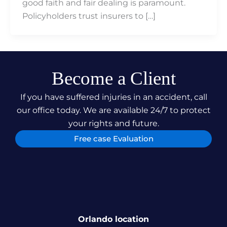
good faith and fair dealing is paramount.
Policyholders trust insurers to […]
Become a Client
If you have suffered injuries in an accident, call
our office today. We are available 24/7 to protect
your rights and future.
Free case Evaluation
Orlando location