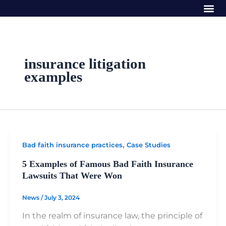
Me
Skip
to
content
insurance litigation
examples
,
Bad faith insurance practices
Case Studies
5 Examples of Famous Bad Faith Insurance
Lawsuits That Were Won
News
/
July 3, 2024
In the realm of insurance law, the principle of