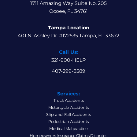
1711 Amazing Way Suite No. 205
Ocoee, FL 34761
Tampa Location
401 N. Ashley Dr. #172535 Tampa, FL 33672
Call Us:
321-900-HELP
407-299-8589
Services:
Truck Accidents
Motorcycle Accidents
Slip-and-Fall Accidents
Pedestrian Accidents
Medical Malpractice
Homeowners Insurance Claims Disputes