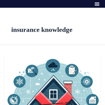
Me
Skip
to
content
insurance knowledge