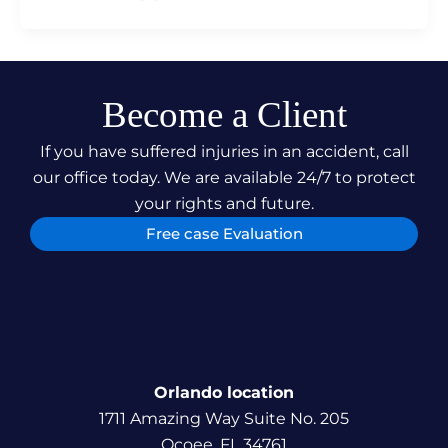
Become a Client
If you have suffered injuries in an accident, call
our office today. We are available 24/7 to protect
your rights and future.
Free case Evaluation
Orlando location
1711 Amazing Way Suite No. 205
Ocoee, FL 34761