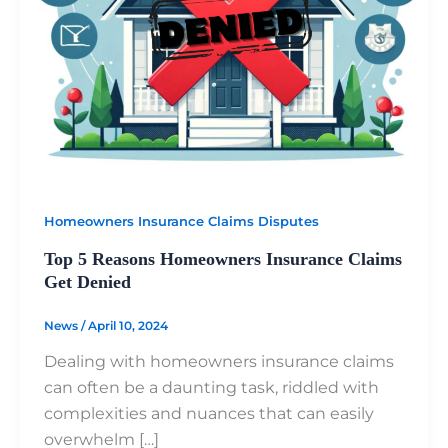
Homeowners Insurance Claims Disputes
Top 5 Reasons Homeowners Insurance Claims
Get Denied
News
/
April 10, 2024
Dealing with homeowners insurance claims
can often be a daunting task, riddled with
complexities and nuances that can easily
overwhelm […]