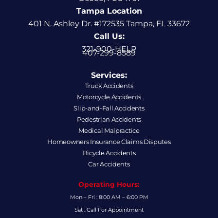
Tampa Location
401 N. Ashley Dr. #172535 Tampa, FL 33672
Call Us:
321-900-HELP
407-299-8589
Services:
Truck Accidents
Motorcycle Accidents
Slip-and-Fall Accidents
Pedestrian Accidents
Medical Malpractice
Homeowners Insurance Claims Disputes
Bicycle Accidents
Car Accidents
Operating Hours:
Mon – Fri : 8:00 AM – 6:00 PM
Sat : Call For Appointment