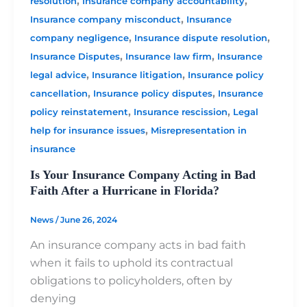
,
,
resolution
Insurance company accountability
,
Insurance company misconduct
Insurance
,
,
company negligence
Insurance dispute resolution
,
,
Insurance Disputes
Insurance law firm
Insurance
,
,
legal advice
Insurance litigation
Insurance policy
,
,
cancellation
Insurance policy disputes
Insurance
,
,
policy reinstatement
Insurance rescission
Legal
,
help for insurance issues
Misrepresentation in
insurance
Is Your Insurance Company Acting in Bad
Faith After a Hurricane in Florida?
News
/
June 26, 2024
An insurance company acts in bad faith
when it fails to uphold its contractual
obligations to policyholders, often by
denying