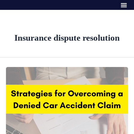
Me
Skip
to
content
Insurance dispute resolution