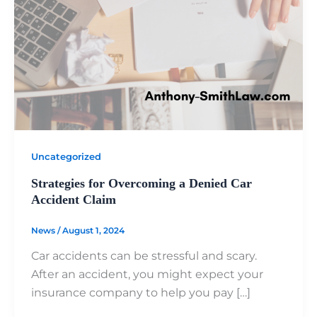
Uncategorized
Strategies for Overcoming a Denied Car
Accident Claim
News
/
August 1, 2024
Car accidents can be stressful and scary.
After an accident, you might expect your
insurance company to help you pay […]