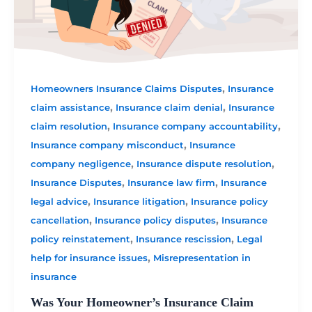
,
Homeowners Insurance Claims Disputes
Insurance
,
,
claim assistance
Insurance claim denial
Insurance
,
,
claim resolution
Insurance company accountability
,
Insurance company misconduct
Insurance
,
,
company negligence
Insurance dispute resolution
,
,
Insurance Disputes
Insurance law firm
Insurance
,
,
legal advice
Insurance litigation
Insurance policy
,
,
cancellation
Insurance policy disputes
Insurance
,
,
policy reinstatement
Insurance rescission
Legal
,
help for insurance issues
Misrepresentation in
insurance
Was Your Homeowner’s Insurance Claim