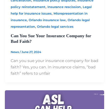
,
,
cancellation
Insurance policy disputes
Insurance
,
,
policy reinstatement
Insurance rescission
Legal
,
help for insurance issues
Misrepresentation in
,
,
insurance
Orlando insurance law
Orlando legal
,
representation
Orlando legal services
Can You Sue Your Insurance Company for
Bad Faith?
News
/
June 27, 2024
Can you sue your insurance company for bad
faith? Yes, you can. In insurance claims, “bad
faith” refers to unfair