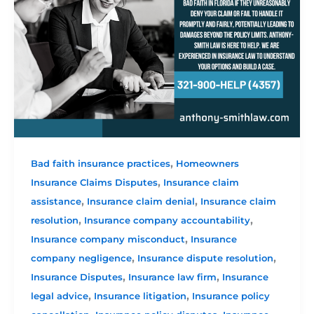
,
Bad faith insurance practices
Homeowners
,
Insurance Claims Disputes
Insurance claim
,
,
assistance
Insurance claim denial
Insurance claim
,
,
resolution
Insurance company accountability
,
Insurance company misconduct
Insurance
,
,
company negligence
Insurance dispute resolution
,
,
Insurance Disputes
Insurance law firm
Insurance
,
,
legal advice
Insurance litigation
Insurance policy