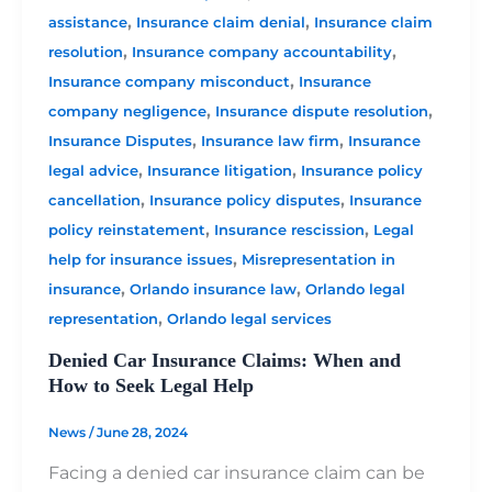
,
,
assistance
Insurance claim denial
Insurance claim
,
,
resolution
Insurance company accountability
,
Insurance company misconduct
Insurance
,
,
company negligence
Insurance dispute resolution
,
,
Insurance Disputes
Insurance law firm
Insurance
,
,
legal advice
Insurance litigation
Insurance policy
,
,
cancellation
Insurance policy disputes
Insurance
,
,
policy reinstatement
Insurance rescission
Legal
,
help for insurance issues
Misrepresentation in
,
,
insurance
Orlando insurance law
Orlando legal
,
representation
Orlando legal services
Denied Car Insurance Claims: When and
How to Seek Legal Help
News
/
June 28, 2024
Facing a denied car insurance claim can be