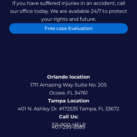
If you have suffered injuries in an accident, call
our office today. We are available 24/7 to protect
your rights and future.
Free case Evaluation
Orlando location
1711 Amazing Way Suite No. 205
Ocoee, FL 34761
Tampa Location
401 N. Ashley Dr. #172535 Tampa, FL 33672
Call Us:
321-900-HELP
407-299-8589