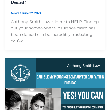
Denied?
News
/
June 27, 2024
Anthony-Smith Law is Here to HELP Finding
out your homeowner’s insurance claim has
been denied can be incredibly frustrating.
You’ve