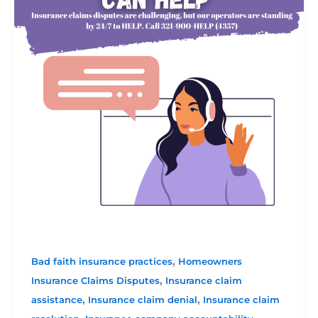
,
Bad faith insurance practices
Homeowners
,
Insurance Claims Disputes
Insurance claim
,
,
assistance
Insurance claim denial
Insurance claim