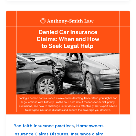
,
Bad faith insurance practices
Homeowners
,
Insurance Claims Disputes
Insurance claim