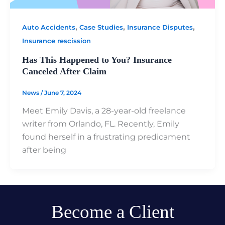
,
,
,
Auto Accidents
Case Studies
Insurance Disputes
Insurance rescission
Has This Happened to You? Insurance
Canceled After Claim
News
/
June 7, 2024
Meet Emily Davis, a 28-year-old freelance
writer from Orlando, FL. Recently, Emily
found herself in a frustrating predicament
after being
Become a Client