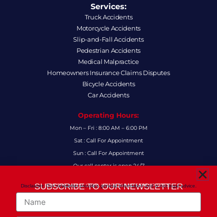
Services:
Truck Accidents
Motorcycle Accidents
Slip-and-Fall Accidents
Pedestrian Accidents
Medical Malpractice
Homeowners Insurance Claims Disputes
Bicycle Accidents
Car Accidents
Operating Hours:
Mon – Fri : 8:00 AM – 6:00 PM
Sat : Call For Appointment
Sun : Call For Appointment
Our call center is open 24/7
FAQs
SUBSCRIBE TO OUR NEWSLETTER
Disclaimer: Our newsletter provides general information and is not legal advice.
FOR THE LATEST LEGAL INSIGHTS AND FIRM UPDATES.
Name
Follow Us:
F
I
L
X
Y