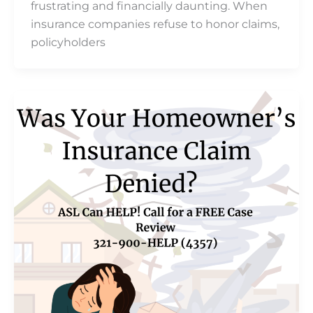
frustrating and financially daunting. When
insurance companies refuse to honor claims,
policyholders