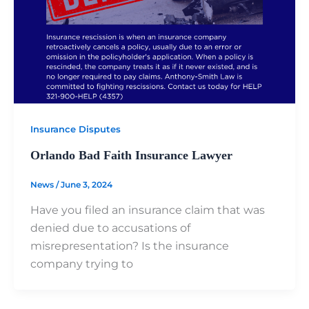
Insurance Disputes
Orlando Bad Faith Insurance Lawyer
News
/
June 3, 2024
Have you filed an insurance claim that was
denied due to accusations of
misrepresentation? Is the insurance
company trying to