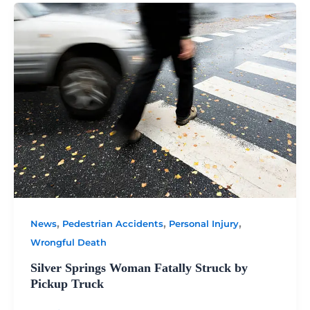
,
,
,
News
Pedestrian Accidents
Personal Injury
Wrongful Death
Silver Springs Woman Fatally Struck by
Pickup Truck