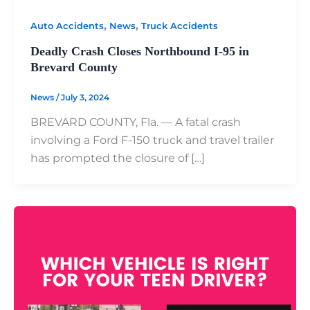
,
,
Auto Accidents
News
Truck Accidents
Deadly Crash Closes Northbound I-95 in
Brevard County
News
/
July 3, 2024
BREVARD COUNTY, Fla. — A fatal crash
involving a Ford F-150 truck and travel trailer
has prompted the closure of […]