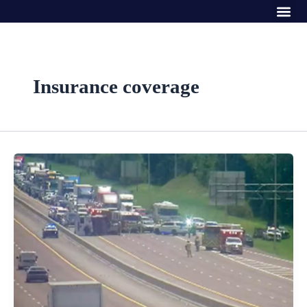
Me
Skip
to
content
Insurance coverage