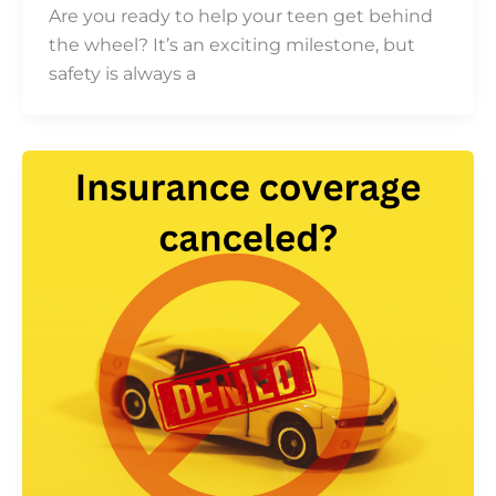
Are you ready to help your teen get behind
the wheel? It’s an exciting milestone, but
safety is always a