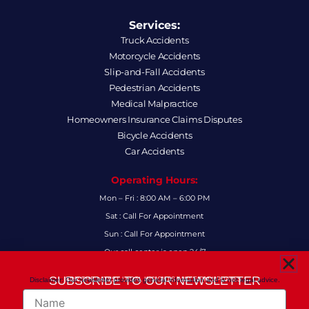
Services:
Truck Accidents
Motorcycle Accidents
Slip-and-Fall Accidents
Pedestrian Accidents
Medical Malpractice
Homeowners Insurance Claims Disputes
Bicycle Accidents
Car Accidents
Operating Hours:
Mon – Fri : 8:00 AM – 6:00 PM
Sat : Call For Appointment
Sun : Call For Appointment
Our call center is open 24/7
FAQs
SUBSCRIBE TO OUR NEWSLETTER
Disclaimer: Our newsletter provides general information and is not legal advice.
FOR THE LATEST LEGAL INSIGHTS AND FIRM UPDATES.
Name
Follow Us: