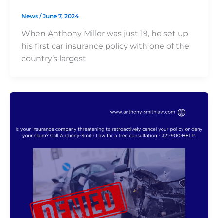
News
/
June 7, 2024
When Anthony Miller was just 19, he set up
his first car insurance policy with one of the
country’s largest