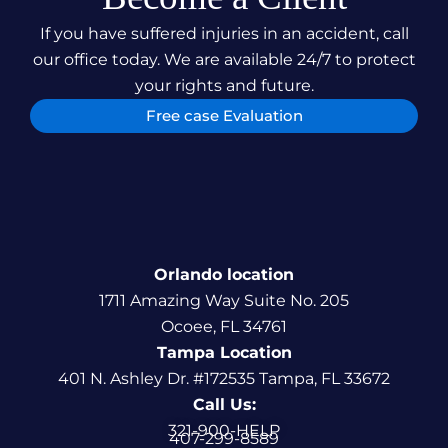
If you have suffered injuries in an accident, call
our office today. We are available 24/7 to protect
your rights and future.
Free case Evaluation
Orlando location
1711 Amazing Way Suite No. 205
Ocoee, FL 34761
Tampa Location
401 N. Ashley Dr. #172535 Tampa, FL 33672
Call Us:
321-900-HELP
407-299-8589