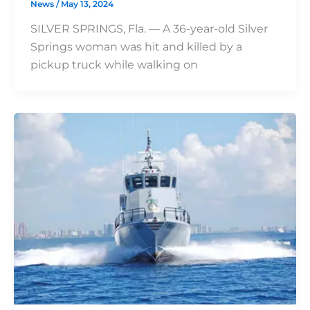
News
/
May 13, 2024
SILVER SPRINGS, Fla. — A 36-year-old Silver
Springs woman was hit and killed by a
pickup truck while walking on