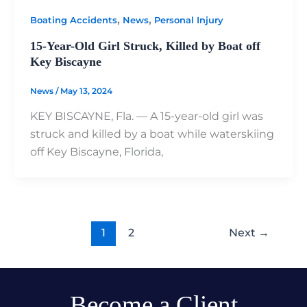
,
,
Boating Accidents
News
Personal Injury
15-Year-Old Girl Struck, Killed by Boat off
Key Biscayne
News
/
May 13, 2024
KEY BISCAYNE, Fla. — A 15-year-old girl was
struck and killed by a boat while waterskiing
off Key Biscayne, Florida,
1
2
Next
→
Become a Client