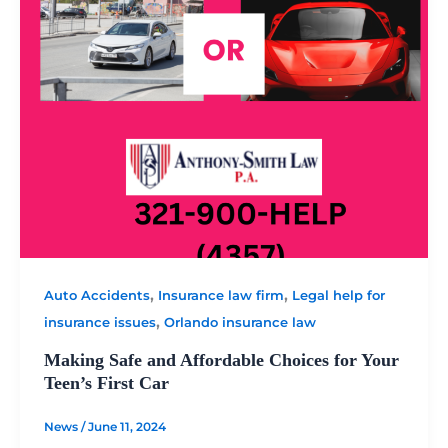
,
,
Auto Accidents
Insurance law firm
Legal help for
,
insurance issues
Orlando insurance law
Making Safe and Affordable Choices for Your
Teen’s First Car
News
/
June 11, 2024