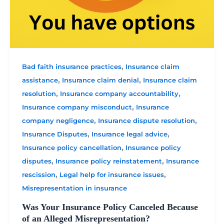
,
Bad faith insurance practices
Insurance claim
,
,
assistance
Insurance claim denial
Insurance claim
,
,
resolution
Insurance company accountability
,
Insurance company misconduct
Insurance
,
,
company negligence
Insurance dispute resolution
,
,
Insurance Disputes
Insurance legal advice
,
Insurance policy cancellation
Insurance policy
,
,
disputes
Insurance policy reinstatement
Insurance
,
,
rescission
Legal help for insurance issues
Misrepresentation in insurance
Was Your Insurance Policy Canceled Because
of an Alleged Misrepresentation?