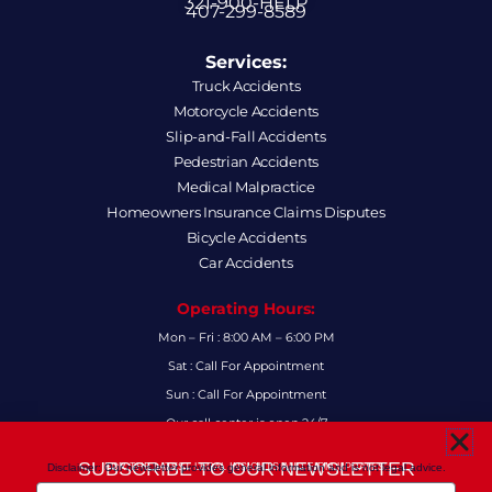
321-900-HELP
407-299-8589
Services:
Truck Accidents
Motorcycle Accidents
Slip-and-Fall Accidents
Pedestrian Accidents
Medical Malpractice
Homeowners Insurance Claims Disputes
Bicycle Accidents
Car Accidents
Operating Hours:
Mon – Fri : 8:00 AM – 6:00 PM
Sat : Call For Appointment
Sun : Call For Appointment
Our call center is open 24/7
FAQs
SUBSCRIBE TO OUR NEWSLETTER
Disclaimer: Our newsletter provides general information and is not legal advice.
FOR THE LATEST LEGAL INSIGHTS AND FIRM UPDATES.