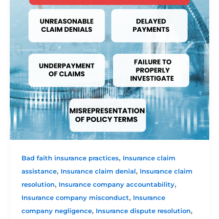
,
Bad faith insurance practices
Insurance claim
,
,
assistance
Insurance claim denial
Insurance claim
,
,
resolution
Insurance company accountability
,
Insurance company misconduct
Insurance
,
,
company negligence
Insurance dispute resolution