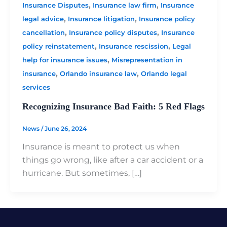
,
,
Insurance Disputes
Insurance law firm
Insurance
,
,
legal advice
Insurance litigation
Insurance policy
,
,
cancellation
Insurance policy disputes
Insurance
,
,
policy reinstatement
Insurance rescission
Legal
,
help for insurance issues
Misrepresentation in
,
,
insurance
Orlando insurance law
Orlando legal
services
Recognizing Insurance Bad Faith: 5 Red Flags
News
/
June 26, 2024
Insurance is meant to protect us when
things go wrong, like after a car accident or a
hurricane. But sometimes, […]