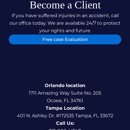
Become a Client
If you have suffered injuries in an accident, call
our office today. We are available 24/7 to protect
your rights and future.
Free case Evaluation
Orlando location
1711 Amazing Way Suite No. 205
Ocoee, FL 34761
Tampa Location
401 N. Ashley Dr. #172535 Tampa, FL 33672
Call Us: