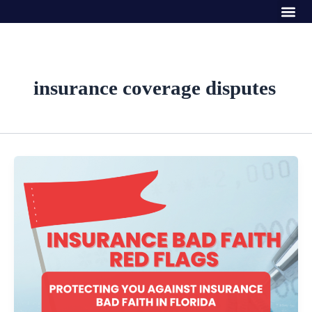
Me
Skip
to
content
insurance coverage disputes