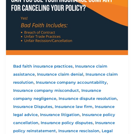
,
Bad faith insurance practices
Insurance claim
,
,
assistance
Insurance claim denial
Insurance claim
,
,
resolution
Insurance company accountability
,
Insurance company misconduct
Insurance
,
,
company negligence
Insurance dispute resolution
,
,
Insurance Disputes
Insurance law firm
Insurance
,
,
legal advice
Insurance litigation
Insurance policy
,
,
cancellation
Insurance policy disputes
Insurance
,
,
policy reinstatement
Insurance rescission
Legal