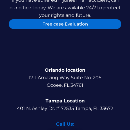
If you have suffered injuries in an accident, call
our office today. We are available 24/7 to protect
your rights and future.
Free case Evaluation
Orlando location
1711 Amazing Way Suite No. 205
Ocoee, FL 34761
Tampa Location
401 N. Ashley Dr. #172535 Tampa, FL 33672
Call Us: