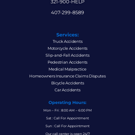
321-900-HELP
407-299-8589
Services:
Truck Accidents
Motorcycle Accidents
Slip-and-Fall Accidents
Pedestrian Accidents
Medical Malpractice
Homeowners Insurance Claims Disputes
Bicycle Accidents
Car Accidents
Operating Hours:
Mon – Fri : 8:00 AM – 6:00 PM
Sat : Call For Appointment
Sun : Call For Appointment
Our call center is open 24/7