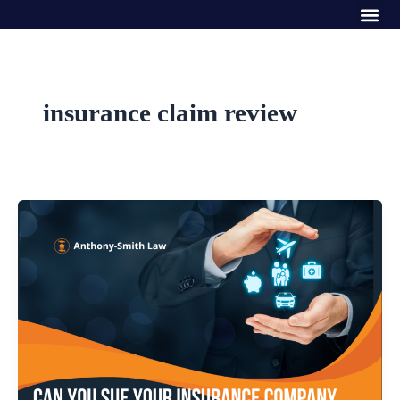
Me
Skip
to
content
insurance claim review