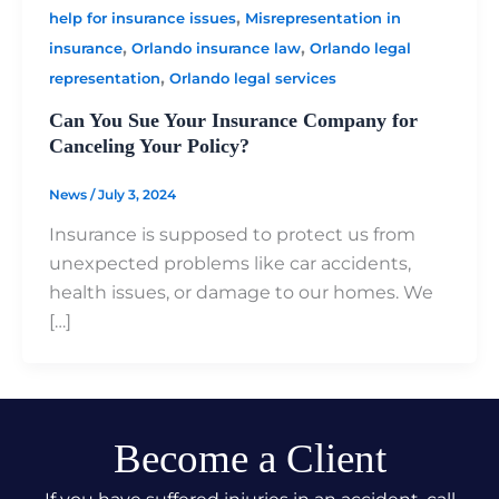
,
help for insurance issues
Misrepresentation in
,
,
insurance
Orlando insurance law
Orlando legal
,
representation
Orlando legal services
Can You Sue Your Insurance Company for
Canceling Your Policy?
News
/
July 3, 2024
Insurance is supposed to protect us from
unexpected problems like car accidents,
health issues, or damage to our homes. We
[…]
Become a Client