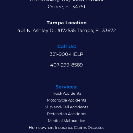
Ocoee, FL 34761
Tampa Location
401 N. Ashley Dr. #172535 Tampa, FL 33672
Call Us:
321-900-HELP
407-299-8589
Services:
Truck Accidents
Motorcycle Accidents
Slip-and-Fall Accidents
Pedestrian Accidents
Medical Malpractice
Homeowners Insurance Claims Disputes