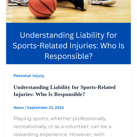
Personal Injury
Understanding Liability for Sports-Related
Injuries: Who Is Responsible?
News
/
September 23, 2024
Playing sports, whether professionally,
recreationally, or as a volunteer, can be a
rewarding experience. However, with