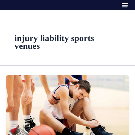
Me
Skip
to
content
injury liability sports
venues