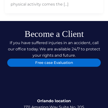
physical activity comes the […]
Become a Client
If you have suffered injuries in an accident, call
our office today. We are available 24/7 to protect
your rights and future.
Free case Evaluation
Orlando location
1711 Amazing Way Suite No. 205