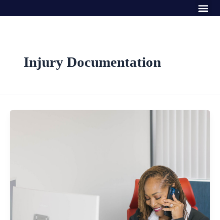
Me
Skip
to
content
Injury Documentation