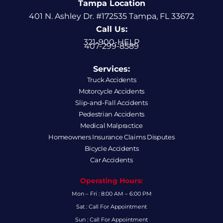
Tampa Location
401 N. Ashley Dr. #172535 Tampa, FL 33672
Call Us:
321-900-HELP
407-299-8589
Services:
Truck Accidents
Motorcycle Accidents
Slip-and-Fall Accidents
Pedestrian Accidents
Medical Malpractice
Homeowners Insurance Claims Disputes
Bicycle Accidents
Car Accidents
Operating Hours:
Mon – Fri : 8:00 AM – 6:00 PM
Sat : Call For Appointment
Sun : Call For Appointment