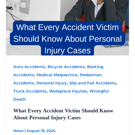
,
,
Auto Accidents
Bicycle Accidents
Boating
,
,
Accidents
Medical Malpractice
Pedestrian
,
,
,
Accidents
Personal Injury
Slip and Fall Accidents
,
,
Truck Accidents
Workplace Injuries
Wrongful
Death
What Every Accident Victim Should Know
About Personal Injury Cases
News
/
August 18, 2024