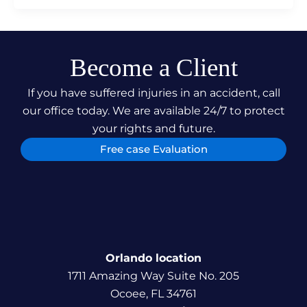
Become a Client
If you have suffered injuries in an accident, call
our office today. We are available 24/7 to protect
your rights and future.
Free case Evaluation
Orlando location
1711 Amazing Way Suite No. 205
Ocoee, FL 34761