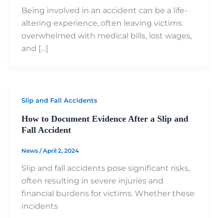
Being involved in an accident can be a life-
altering experience, often leaving victims
overwhelmed with medical bills, lost wages,
and […]
Slip and Fall Accidents
How to Document Evidence After a Slip and
Fall Accident
News
/
April 2, 2024
Slip and fall accidents pose significant risks,
often resulting in severe injuries and
financial burdens for victims. Whether these
incidents