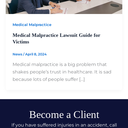
Medical Malpractice
Medical Malpractice Lawsuit Guide for
Victims
News
/
April 8, 2024
Medical malpractice is a big problem that
shakes people’s trust in healthcare. It is sad
because lots of people suffer […]
Become a Client
If you have suffered injuries in an accident, call