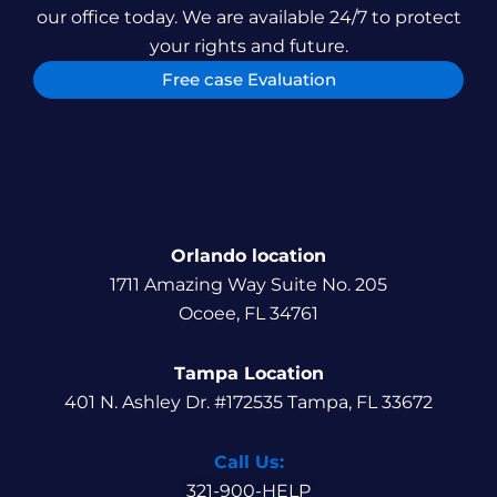
our office today. We are available 24/7 to protect
your rights and future.
Free case Evaluation
Orlando location
1711 Amazing Way Suite No. 205
Ocoee, FL 34761
Tampa Location
401 N. Ashley Dr. #172535 Tampa, FL 33672
Call Us:
321-900-HELP