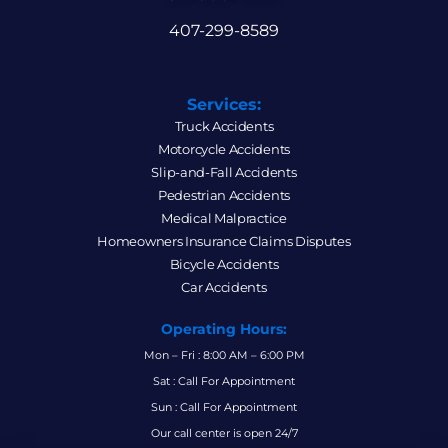
407-299-8589
Services:
Truck Accidents
Motorcycle Accidents
Slip-and-Fall Accidents
Pedestrian Accidents
Medical Malpractice
Homeowners Insurance Claims Disputes
Bicycle Accidents
Car Accidents
Operating Hours:
Mon – Fri : 8:00 AM – 6:00 PM
Sat : Call For Appointment
Sun : Call For Appointment
Our call center is open 24/7