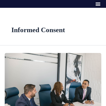
Me
Skip
to
content
Informed Consent