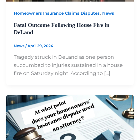
,
Homeowners Insurance Claims Disputes
News
Fatal Outcome Following House Fire in
DeLand
News
/
April 29, 2024
Tragedy struck in DeLand as one person
succumbed to injuries sustained in a house
fire on Saturday night. According to […]