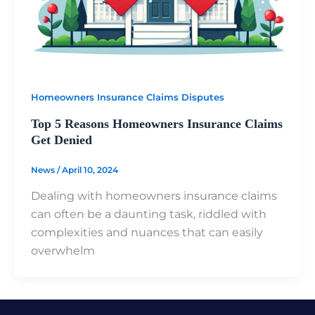
Homeowners Insurance Claims Disputes
Top 5 Reasons Homeowners Insurance Claims
Get Denied
News
/
April 10, 2024
Dealing with homeowners insurance claims
can often be a daunting task, riddled with
complexities and nuances that can easily
overwhelm