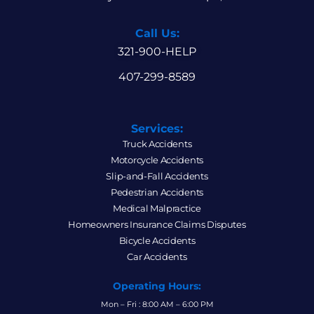
Call Us:
321-900-HELP
407-299-8589
Services:
Truck Accidents
Motorcycle Accidents
Slip-and-Fall Accidents
Pedestrian Accidents
Medical Malpractice
Homeowners Insurance Claims Disputes
Bicycle Accidents
Car Accidents
Operating Hours:
Mon – Fri : 8:00 AM – 6:00 PM