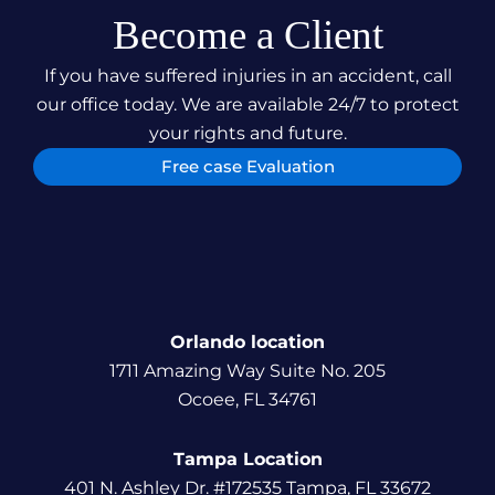
Become a Client
If you have suffered injuries in an accident, call
our office today. We are available 24/7 to protect
your rights and future.
Free case Evaluation
Orlando location
1711 Amazing Way Suite No. 205
Ocoee, FL 34761
Tampa Location
401 N. Ashley Dr. #172535 Tampa, FL 33672