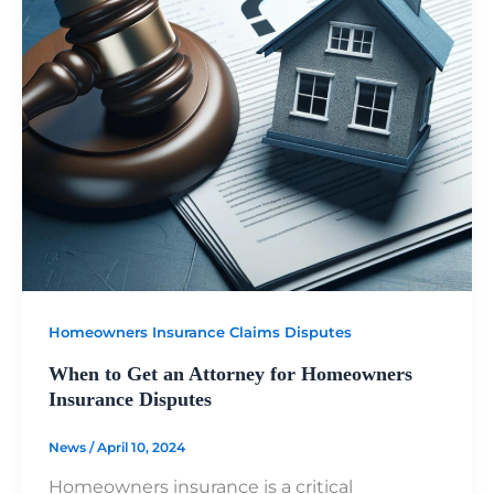
Homeowners Insurance Claims Disputes
When to Get an Attorney for Homeowners
Insurance Disputes
News
/
April 10, 2024
Homeowners insurance is a critical