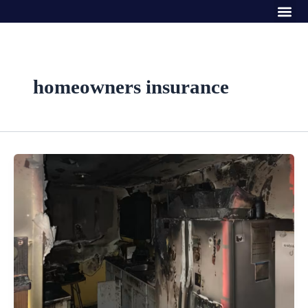
Me
Skip
to
content
homeowners insurance