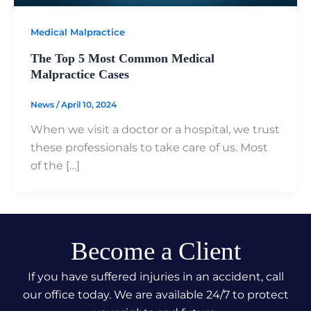
Medical Malpractice
The Top 5 Most Common Medical
Malpractice Cases
News
/
April 10, 2024
When we visit a doctor or a hospital, we trust
these professionals to take care of us. Most
of the […]
Become a Client
If you have suffered injuries in an accident, call
our office today. We are available 24/7 to protect