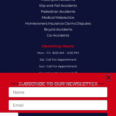
Slip-and-Fall Accidents
Pedestrian Accidents
Medical Malpractice
Homeowners Insurance Claims Disputes
Bicycle Accidents
Car Accidents
Operating Hours:
Mon – Fri : 8:00 AM – 6:00 PM
Sat : Call For Appointment
Sun : Call For Appointment
Our call center is open 24/7
FAQs
SUBSCRIBE TO OUR NEWSLETTER
Disclaimer: Our newsletter provides general information and is not legal advice.
FOR THE LATEST LEGAL INSIGHTS AND FIRM UPDATES.
Name
Follow Us:
F
I
L
X
Y
Email
a
n
i
-
o
c
s
n
t
u
e
t
k
w
t
Copyright 2024
© Anthony-Smith Law P.A. All Right Reserved!