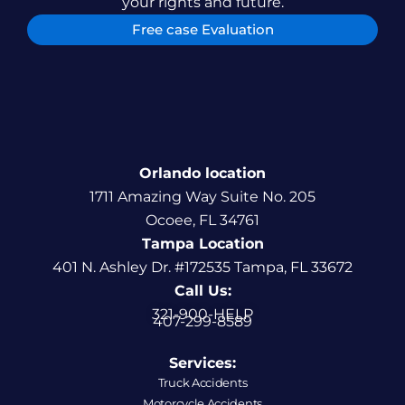
your rights and future.
Free case Evaluation
Orlando location
1711 Amazing Way Suite No. 205
Ocoee, FL 34761
Tampa Location
401 N. Ashley Dr. #172535 Tampa, FL 33672
Call Us:
321-900-HELP
407-299-8589
Services:
Truck Accidents
Motorcycle Accidents