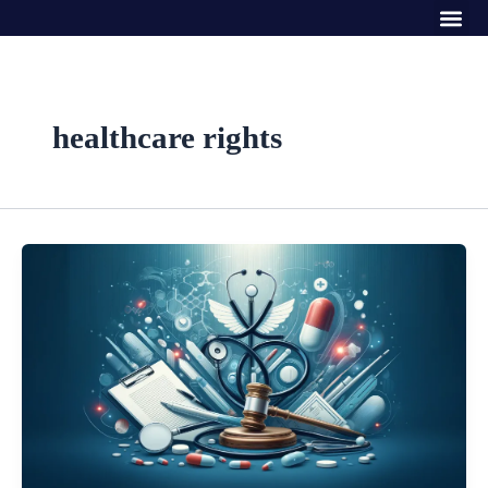
Me
Skip
to
content
healthcare rights