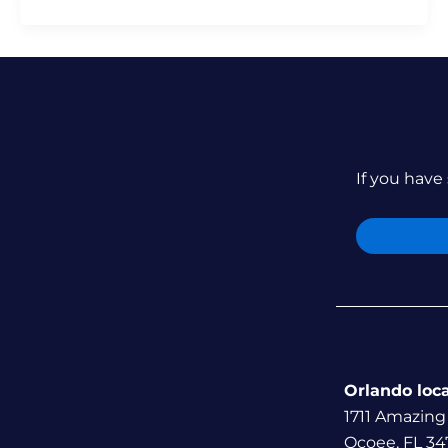
If you have 
Orlando loc
1711 Amazing
Ocoee, FL 34