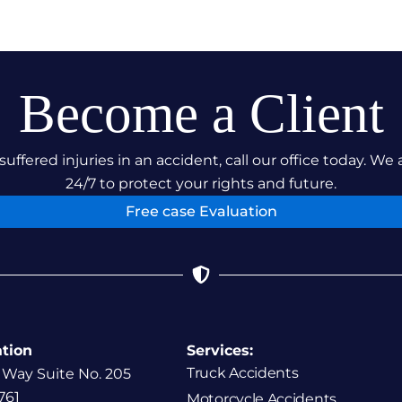
Become a Client
suffered injuries in an accident, call our office today. We 
24/7 to protect your rights and future.
Free case Evaluation
ation
Services:
Truck Accidents
 Way Suite No. 205
761
Motorcycle Accidents