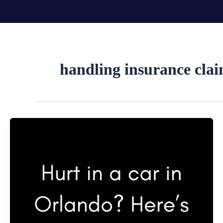
Skip
to
content
handling insurance cla