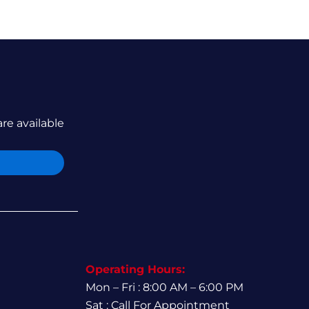
are available
Operating Hours:
Mon – Fri : 8:00 AM – 6:00 PM
Sat : Call For Appointment