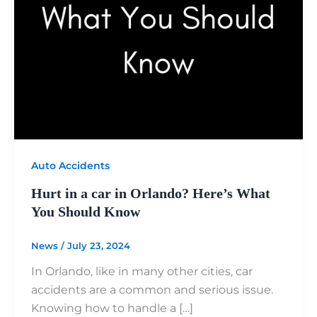
Auto Accidents
Hurt in a car in Orlando? Here’s What
You Should Know
News
/
July 23, 2024
In Orlando, like in many other cities, car
accidents are a common and serious issue.
Knowing how to handle a […]