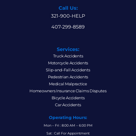
Call Us:
321-900-HELP
407-299-8589
Services:
Truck Accidents
Motorcycle Accidents
Slip-and-Fall Accidents
Pedestrian Accidents
Medical Malpractice
Homeowners Insurance Claims Disputes
Bicycle Accidents
Car Accidents
Operating Hours:
Mon – Fri : 8:00 AM – 6:00 PM
Sat : Call For Appointment