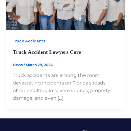
Truck Accidents
Truck Accident Lawyers Care
News
/
March 28, 2024
Truck accidents are among the most
devastating incidents on Florida’s roads,
often resulting in severe injuries, property
damage, and even […]