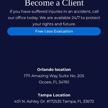
Become a Client
If you have suffered injuries in an accident, call
our office today. We are available 24/7 to protect
your rights and future.
Free case Evaluation
Orlando location
1711 Amazing Way Suite No. 205
Ocoee, FL 34761
Tampa Location
401 N. Ashley Dr. #172535 Tampa, FL 33672