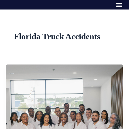
Me
Skip
to
content
Florida Truck Accidents