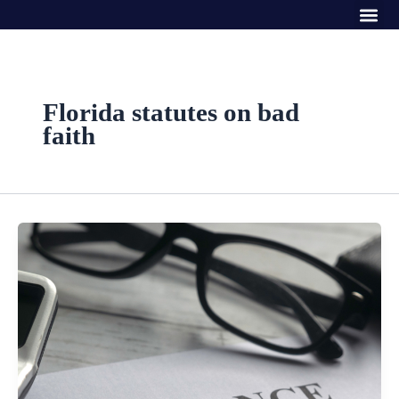
Me
Skip
to
content
Florida statutes on bad
faith