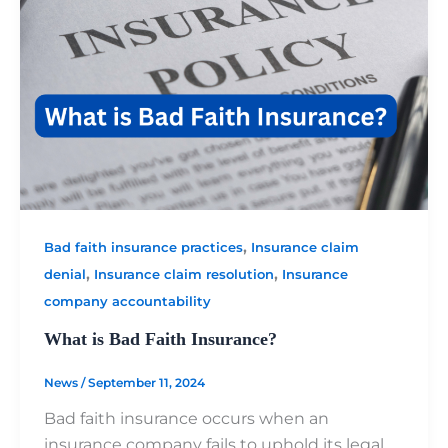
,
Bad faith insurance practices
Insurance claim
,
,
denial
Insurance claim resolution
Insurance
company accountability
What is Bad Faith Insurance?
News
/
September 11, 2024
Bad faith insurance occurs when an
insurance company fails to uphold its legal