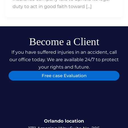
duty to act in good faith toward […]
Become a Client
If you have suffered injuries in an accident, call
our office today. We are available 24/7 to protect
your rights and future.
Free case Evaluation
Orlando location