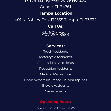
1711 Amazing Way Suite No. 205
Ocoee, FL 34761
Tampa Location
401 N. Ashley Dr. #172535 Tampa, FL 33672
Call Us:
321-900-HELP
407-299-8589
Services:
Truck Accidents
Motorcycle Accidents
Slip-and-Fall Accidents
Pedestrian Accidents
Medical Malpractice
Homeowners Insurance Claims Disputes
Bicycle Accidents
Car Accidents
Operating Hours:
Mon – Fri : 8:00 AM – 6:00 PM