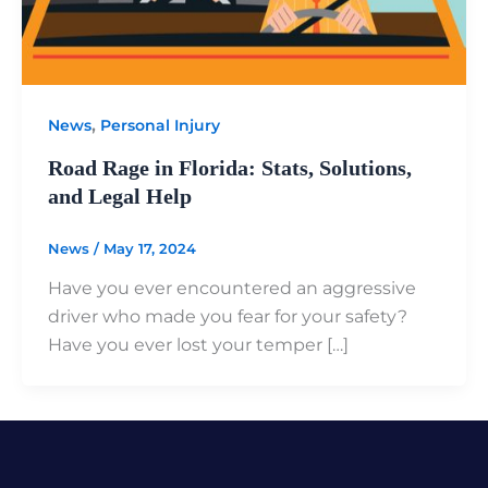
,
News
Personal Injury
Road Rage in Florida: Stats, Solutions,
and Legal Help
News
/
May 17, 2024
Have you ever encountered an aggressive
driver who made you fear for your safety?
Have you ever lost your temper […]