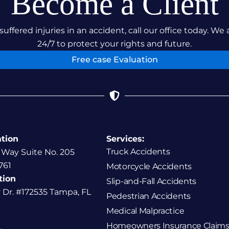
Become a Client
suffered injuries in an accident, call our office today. We 
24/7 to protect your rights and future.
Free case Evaluation
ation
Services:
Truck Accidents
 Way Suite No. 205
761
Motorcycle Accidents
tion
Slip-and-Fall Accidents
y Dr. #172535 Tampa, FL
Pedestrian Accidents
Medical Malpractice
Homeowners Insurance Claims