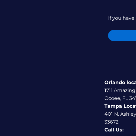
If you have 
Orlando loc
1711 Amazing
Ocoee, FL 34
Tampa Loca
401 N. Ashle
33672
Call Us: