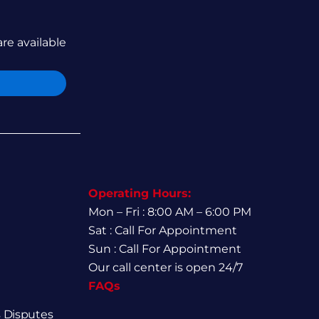
are available
Operating Hours:
Mon – Fri : 8:00 AM – 6:00 PM
Sat : Call For Appointment
Sun : Call For Appointment
Our call center is open 24/7
FAQs
 Disputes