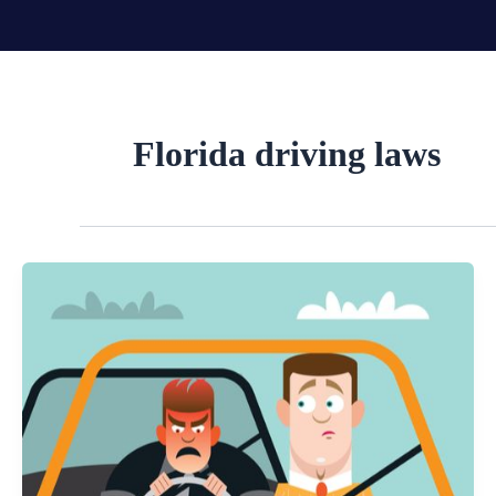
Skip
to
content
Florida driving laws