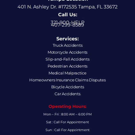
401 N. Ashley Dr. #172535 Tampa, FL 33672
Call Us:
321-900-HELP
407-299-8589
Services:
Truck Accidents
Motorcycle Accidents
Slip-and-Fall Accidents
Pedestrian Accidents
Medical Malpractice
Homeowners Insurance Claims Disputes
Bicycle Accidents
Car Accidents
Operating Hours:
Mon – Fri : 8:00 AM – 6:00 PM
Sat : Call For Appointment
Sun : Call For Appointment