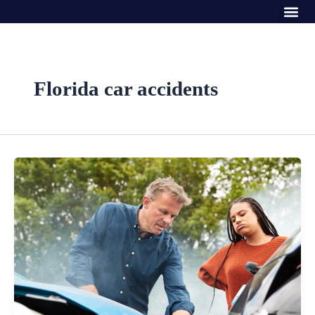
Me
Skip
to
content
Florida car accidents