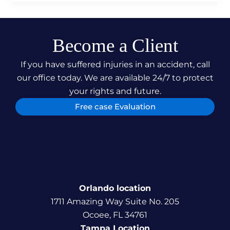
Become a Client
If you have suffered injuries in an accident, call
our office today. We are available 24/7 to protect
your rights and future.
Free case Evaluation
Orlando location
1711 Amazing Way Suite No. 205
Ocoee, FL 34761
Tampa Location