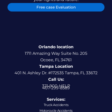
Free case Evaluation
Orlando location
1711 Amazing Way Suite No. 205
Ocoee, FL 34761
Tampa Location
401 N. Ashley Dr. #172535 Tampa, FL 33672
Call Us:
321-900-HELP
407-299-8589
Services:
Truck Accidents
Motorcycle Accidents