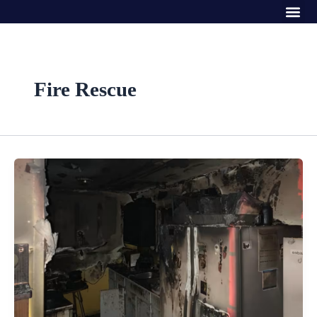
Me
Skip
to
content
Fire Rescue