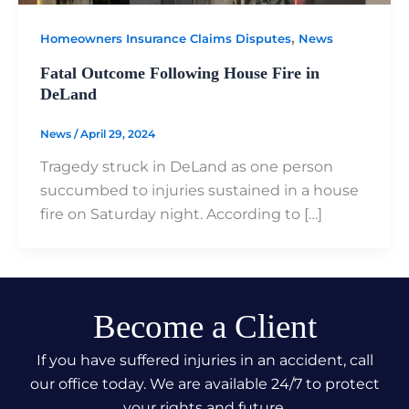
,
Homeowners Insurance Claims Disputes
News
Fatal Outcome Following House Fire in
DeLand
News
/
April 29, 2024
Tragedy struck in DeLand as one person
succumbed to injuries sustained in a house
fire on Saturday night. According to […]
Become a Client
If you have suffered injuries in an accident, call
our office today. We are available 24/7 to protect
your rights and future.