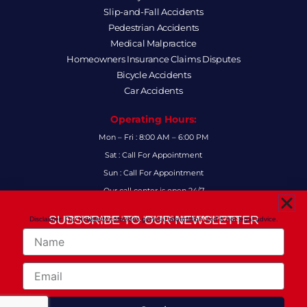
Slip-and-Fall Accidents
Pedestrian Accidents
Medical Malpractice
Homeowners Insurance Claims Disputes
Bicycle Accidents
Car Accidents
Operating Hours:
Mon – Fri : 8:00 AM – 6:00 PM
Sat : Call For Appointment
Sun : Call For Appointment
Our call center is open 24/7
FAQs
SUBSCRIBE TO OUR NEWSLETTER
Disclaimer: Our newsletter provides general information and is not legal advice.
FOR THE LATEST LEGAL INSIGHTS AND FIRM UPDATES.
Name
Follow Us:
F
I
L
X
Y
Email
a
n
i
-
o
c
s
n
t
u
e
t
k
w
t
Copyright 2024
© Anthony-Smith Law P.A. All Right Reserved!