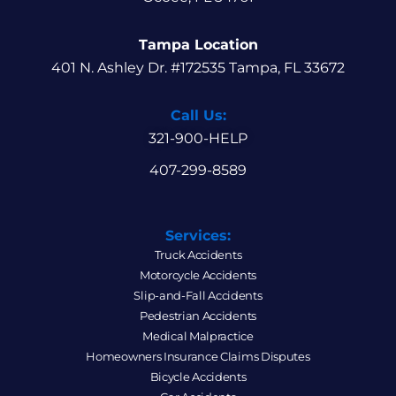
Tampa Location
401 N. Ashley Dr. #172535 Tampa, FL 33672
Call Us:
321-900-HELP
407-299-8589
Services:
Truck Accidents
Motorcycle Accidents
Slip-and-Fall Accidents
Pedestrian Accidents
Medical Malpractice
Homeowners Insurance Claims Disputes
Bicycle Accidents