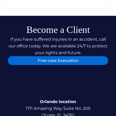
Become a Client
If you have suffered injuries in an accident, call
our office today. We are available 24/7 to protect
your rights and future.
Free case Evaluation
Orlando location
1711 Amazing Way Suite No. 205
Ocoee, FL 34761