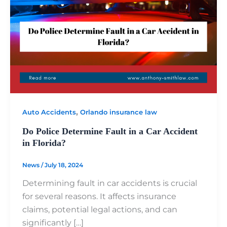
,
Auto Accidents
Orlando insurance law
Do Police Determine Fault in a Car Accident
in Florida?
News
/
July 18, 2024
Determining fault in car accidents is crucial
for several reasons. It affects insurance
claims, potential legal actions, and can
significantly […]