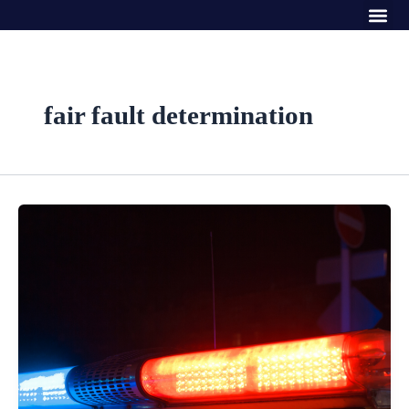
Me
Skip
to
content
fair fault determination