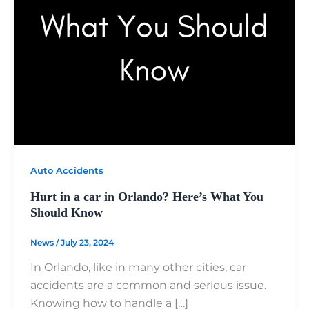
Auto Accidents
Hurt in a car in Orlando? Here’s What You
Should Know
News
/
July 23, 2024
In Orlando, like in many other cities, car
accidents are a common and serious issue.
Knowing how to handle a […]