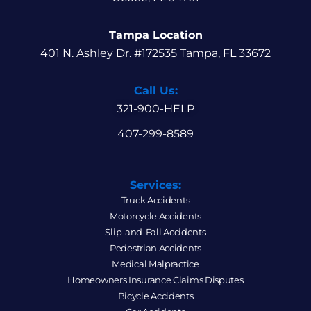
Tampa Location
401 N. Ashley Dr. #172535 Tampa, FL 33672
Call Us:
321-900-HELP
407-299-8589
Services:
Truck Accidents
Motorcycle Accidents
Slip-and-Fall Accidents
Pedestrian Accidents
Medical Malpractice
Homeowners Insurance Claims Disputes
Bicycle Accidents