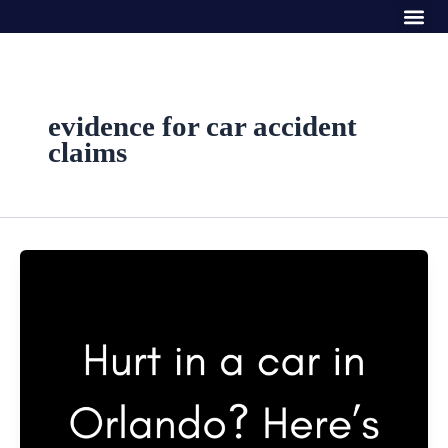
Me
Skip
to
content
evidence for car accident
claims