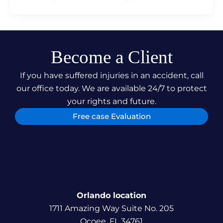
Become a Client
If you have suffered injuries in an accident, call
our office today. We are available 24/7 to protect
your rights and future.
Free case Evaluation
Orlando location
1711 Amazing Way Suite No. 205
Ocoee, FL 34761